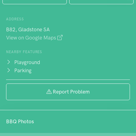
ADDRESS
B82, Gladstone SA
View on Google Maps
NEARBY FEATURES
Playground
Parking
Report Problem
BBQ Photos