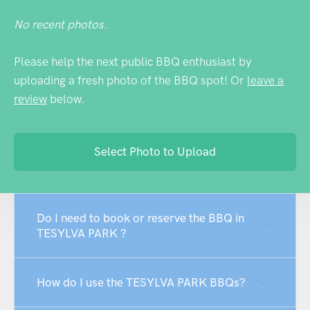
No recent photos.
Please help the next public BBQ enthusiast by
uploading a fresh photo of the BBQ spot! Or
leave a
review
below.
Select Photo to Upload
Do I need to book or reserve the BBQ in
TESYLVA PARK ?
How do I use the TESYLVA PARK BBQs?