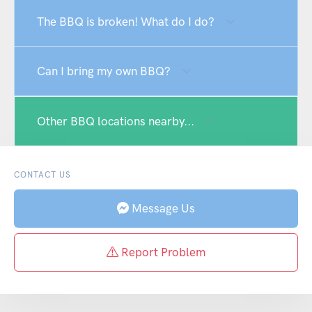
The BBQ is broken! What do I do?
Can I bring my own BBQ?
Other BBQ locations nearby...
CONTACT US
Message Us
Report Problem