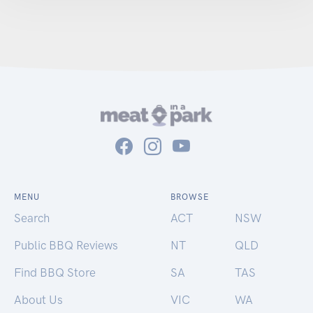
MENU
BROWSE
Search
ACT
NSW
Public BBQ Reviews
NT
QLD
Find BBQ Store
SA
TAS
About Us
VIC
WA