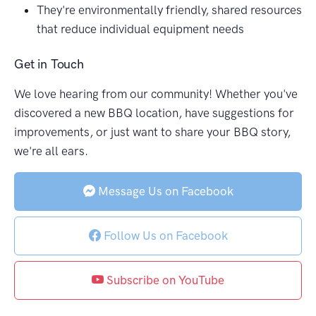
They're environmentally friendly, shared resources
that reduce individual equipment needs
Get in Touch
We love hearing from our community! Whether you've
discovered a new BBQ location, have suggestions for
improvements, or just want to share your BBQ story,
we're all ears.
Message Us on Facebook
Follow Us on Facebook
Subscribe on YouTube