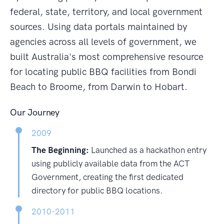
federal, state, territory, and local government
sources. Using data portals maintained by
agencies across all levels of government, we
built Australia's most comprehensive resource
for locating public BBQ facilities from Bondi
Beach to Broome, from Darwin to Hobart.
Our Journey
2009
The Beginning:
Launched as a hackathon entry
using publicly available data from the ACT
Government, creating the first dedicated
directory for public BBQ locations.
2010-2011