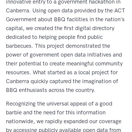
innovative entry to a government hackathon in
Canberra. Using open data provided by the ACT
Government about BBQ facilities in the nation's
capital, we created the first digital directory
dedicated to helping people find public
barbecues. This project demonstrated the
power of government open data initiatives and
their potential to create meaningful community
resources. What started as a local project for
Canberra quickly captured the imagination of
BBQ enthusiasts across the country.
Recognizing the universal appeal of a good
barbie and the need for this information
nationwide, we rapidly expanded our coverage
by accessing publicly available open data from