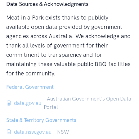
Data Sources & Acknowledgments
Meat in a Park exists thanks to publicly
available open data provided by government
agencies across Australia. We acknowledge and
thank all levels of government for their
commitment to transparency and for
maintaining these valuable public BBQ facilities
for the community.
Federal Government
- Australian Government's Open Data
data.gov.au
Portal
State & Territory Governments
data.nsw.gov.au
- NSW