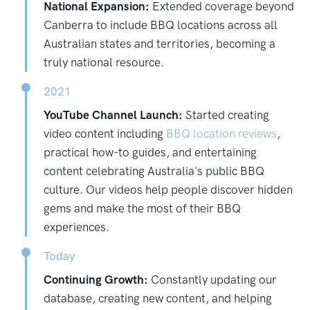
National Expansion:
Extended coverage beyond
Canberra to include BBQ locations across all
Australian states and territories, becoming a
truly national resource.
2021
YouTube Channel Launch:
Started creating
video content including
BBQ location reviews
,
practical how-to guides, and entertaining
content celebrating Australia's public BBQ
culture. Our videos help people discover hidden
gems and make the most of their BBQ
experiences.
Today
Continuing Growth:
Constantly updating our
database, creating new content, and helping