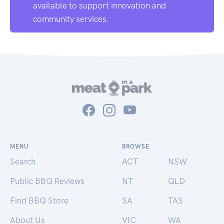
available to support innovation and
community services.
MENU
BROWSE
Search
ACT
NSW
Public BBQ Reviews
NT
QLD
Find BBQ Store
SA
TAS
About Us
VIC
WA