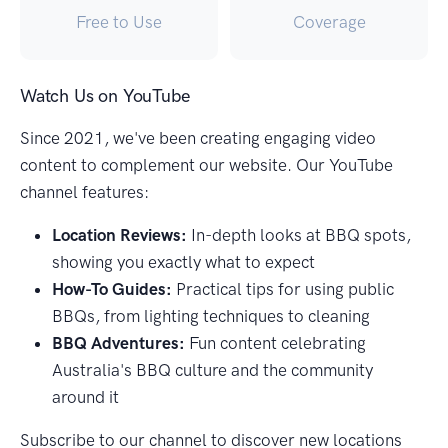
Free to Use
Coverage
Watch Us on YouTube
Since 2021, we've been creating engaging video
content to complement our website. Our YouTube
channel features:
Location Reviews:
In-depth looks at BBQ spots,
showing you exactly what to expect
How-To Guides:
Practical tips for using public
BBQs, from lighting techniques to cleaning
BBQ Adventures:
Fun content celebrating
Australia's BBQ culture and the community
around it
Subscribe to our channel to discover new locations