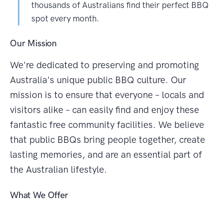
thousands of Australians find their perfect BBQ
spot every month.
Our Mission
We're dedicated to preserving and promoting
Australia's unique public BBQ culture. Our
mission is to ensure that everyone – locals and
visitors alike – can easily find and enjoy these
fantastic free community facilities. We believe
that public BBQs bring people together, create
lasting memories, and are an essential part of
the Australian lifestyle.
What We Offer