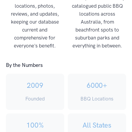
locations, photos,
catalogued public BBQ
reviews, and updates,
locations across
keeping our database
Australia, from
current and
beachfront spots to
comprehensive for
suburban parks and
everyone's benefit.
everything in between.
By the Numbers
2009
6000+
Founded
BBQ Locations
100%
All States