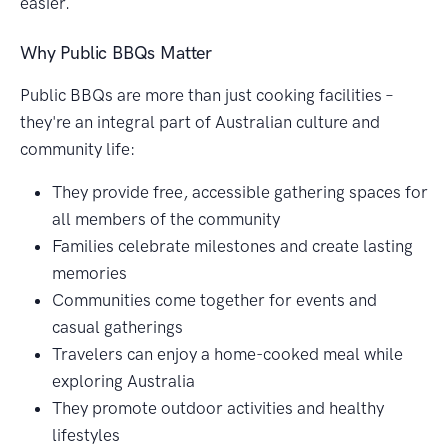
easier.
Why Public BBQs Matter
Public BBQs are more than just cooking facilities –
they're an integral part of Australian culture and
community life:
They provide free, accessible gathering spaces for
all members of the community
Families celebrate milestones and create lasting
memories
Communities come together for events and
casual gatherings
Travelers can enjoy a home-cooked meal while
exploring Australia
They promote outdoor activities and healthy
lifestyles