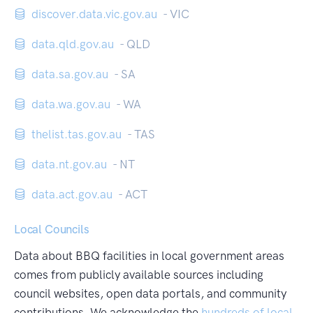
discover.data.vic.gov.au
- VIC
data.qld.gov.au
- QLD
data.sa.gov.au
- SA
data.wa.gov.au
- WA
thelist.tas.gov.au
- TAS
data.nt.gov.au
- NT
data.act.gov.au
- ACT
Local Councils
Data about BBQ facilities in local government areas
comes from publicly available sources including
council websites, open data portals, and community
contributions. We acknowledge the
hundreds of local