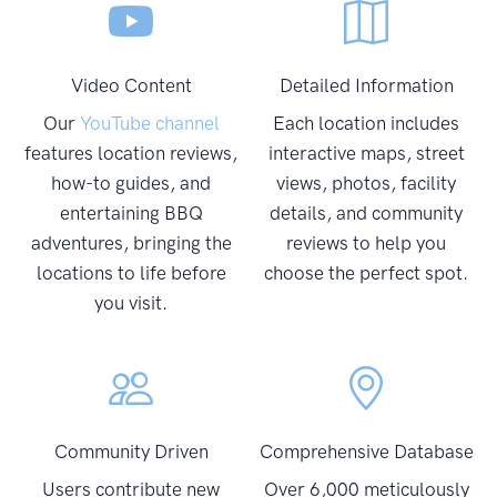
Video Content
Detailed Information
Our
YouTube channel
Each location includes
features location reviews,
interactive maps, street
how-to guides, and
views, photos, facility
entertaining BBQ
details, and community
adventures, bringing the
reviews to help you
locations to life before
choose the perfect spot.
you visit.
Community Driven
Comprehensive Database
Users contribute new
Over 6,000 meticulously