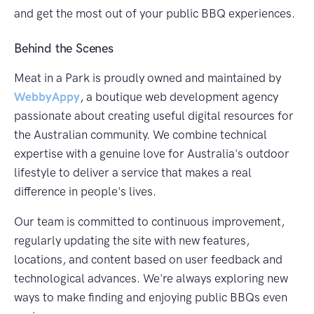
and get the most out of your public BBQ experiences.
Behind the Scenes
Meat in a Park is proudly owned and maintained by
WebbyAppy
, a boutique web development agency
passionate about creating useful digital resources for
the Australian community. We combine technical
expertise with a genuine love for Australia's outdoor
lifestyle to deliver a service that makes a real
difference in people's lives.
Our team is committed to continuous improvement,
regularly updating the site with new features,
locations, and content based on user feedback and
technological advances. We're always exploring new
ways to make finding and enjoying public BBQs even