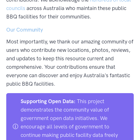
councils
across Australia who maintain these public
BBQ facilities for their communities.
Our Community
Most importantly, we thank our amazing community of
users who contribute new locations, photos, reviews,
and updates to keep this resource current and
comprehensive. Your contributions ensure that
everyone can discover and enjoy Australia's fantastic
public BBQ facilities.
Supporting Open Data:
This project
demonstrates the community value of
government open data initiatives. We
encourage all levels of government to
continue making public facility data freely