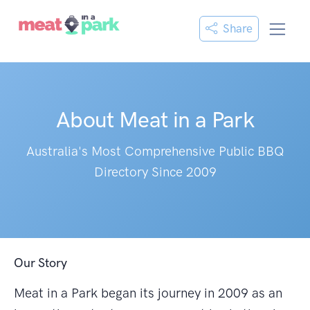
Share
About Meat in a Park
Australia's Most Comprehensive Public BBQ
Directory Since 2009
Our Story
Meat in a Park began its journey in 2009 as an