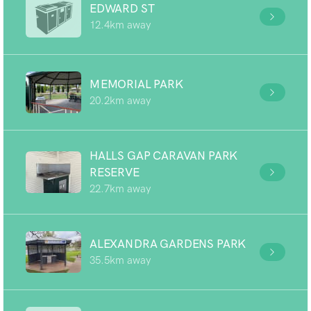
EDWARD ST
12.4km away
MEMORIAL PARK
20.2km away
HALLS GAP CARAVAN PARK
RESERVE
22.7km away
ALEXANDRA GARDENS PARK
35.5km away