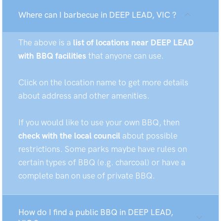
Where can I barbecue in DEEP LEAD, VIC ?
The above is a
list of locations near DEEP LEAD
with BBQ facilities
that anyone can use.
Click on the location name to get more details
about address and other amenities.
If you would like to use your own BBQ, then
check with the local council
about possible
restrictions. Some parks maybe have rules on
certain types of BBQ (e.g. charcoal) or have a
complete ban on use of private BBQ.
How do I find a public BBQ in DEEP LEAD,