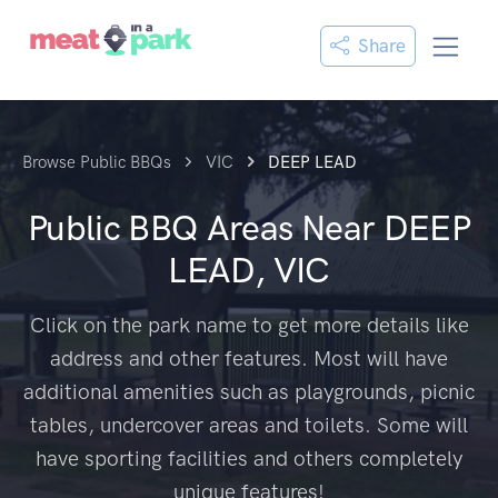
Share
Browse Public BBQs
VIC
DEEP LEAD
Public BBQ Areas Near
DEEP
LEAD, VIC
Click on the park name to get more details like
address and other features. Most will have
additional amenities such as playgrounds, picnic
tables, undercover areas and toilets. Some will
have sporting facilities and others completely
unique features!