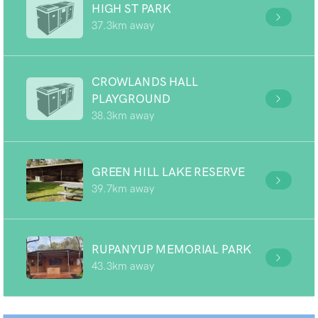
HIGH ST PARK
37.3km away
CROWLANDS HALL
PLAYGROUND
38.3km away
GREEN HILL LAKE RESERVE
39.7km away
RUPANYUP MEMORIAL PARK
43.3km away