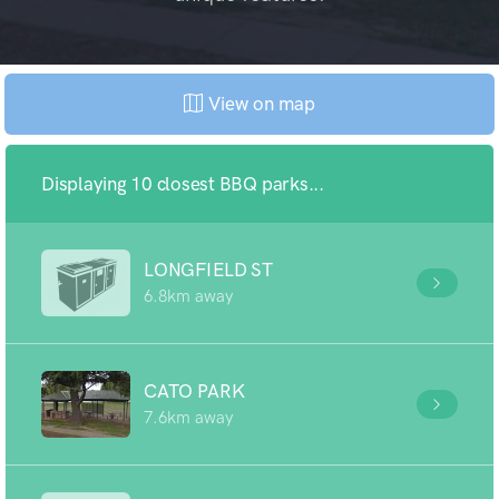
View on map
Displaying 10 closest BBQ parks...
LONGFIELD ST
6.8km away
CATO PARK
7.6km away