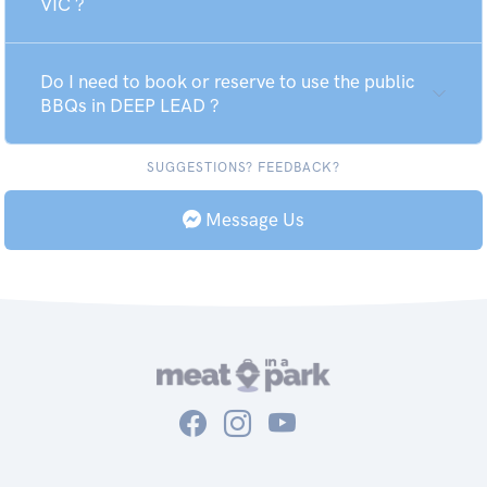
VIC ?
Do I need to book or reserve to use the public
BBQs in DEEP LEAD ?
SUGGESTIONS? FEEDBACK?
Message Us