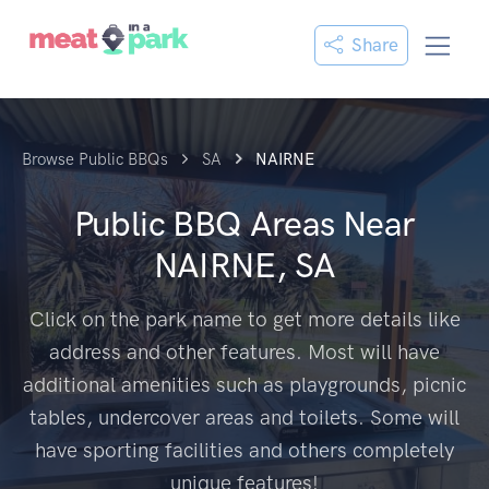
Share
Browse Public BBQs
SA
NAIRNE
Public BBQ Areas Near
NAIRNE, SA
Click on the park name to get more details like
address and other features. Most will have
additional amenities such as playgrounds, picnic
tables, undercover areas and toilets. Some will
have sporting facilities and others completely
unique features!