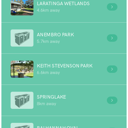
LARATINGA WETLANDS
4.6km away
ANEMBRO PARK
5.7km away
KEITH STEVENSON PARK
6.6km away
SPRINGLAKE
8km away