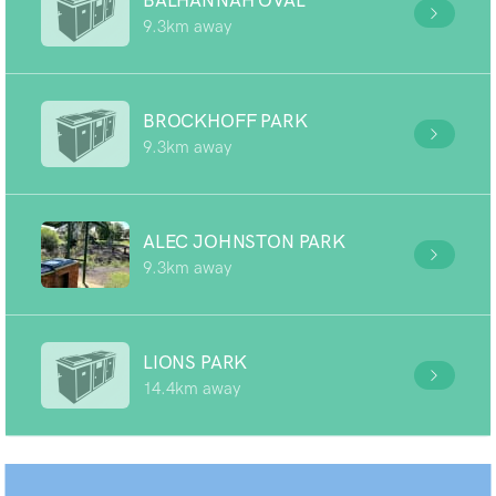
BALHANNAH OVAL
9.3km away
BROCKHOFF PARK
9.3km away
ALEC JOHNSTON PARK
9.3km away
LIONS PARK
14.4km away