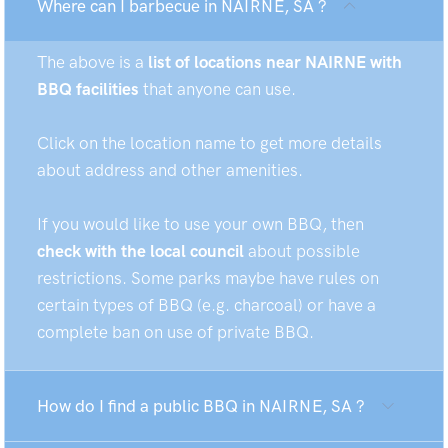
Where can I barbecue in NAIRNE, SA ?
The above is a
list of locations near NAIRNE with
BBQ facilities
that anyone can use.
Click on the location name to get more details
about address and other amenities.
If you would like to use your own BBQ, then
check with the local council
about possible
restrictions. Some parks maybe have rules on
certain types of BBQ (e.g. charcoal) or have a
complete ban on use of private BBQ.
How do I find a public BBQ in NAIRNE, SA ?