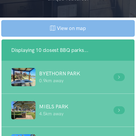
View on map
Displaying 10 closest BBQ parks...
BYETHORN PARK
0.9km away
MIELS PARK
4.5km away