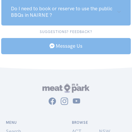
Do I need to book or reserve to use the public
BBQs in NAIRNE ?
SUGGESTIONS? FEEDBACK?
Message Us
MENU
BROWSE
Search
ACT
NSW