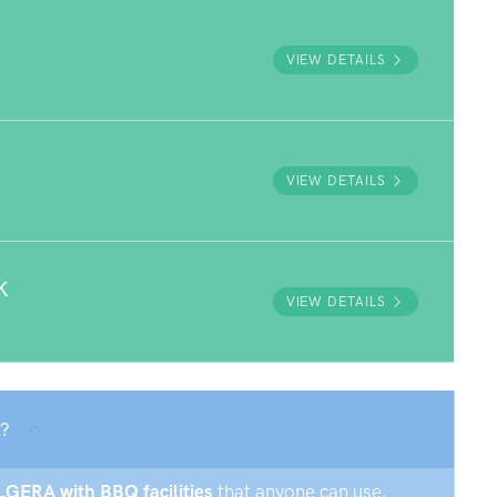
VIEW DETAILS
VIEW DETAILS
K
VIEW DETAILS
 ?
OLGERA with BBQ facilities
that anyone can use.