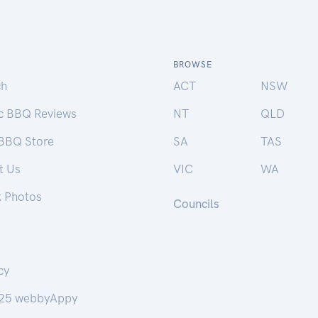
BROWSE
ch
ACT
NSW
ic BBQ Reviews
NT
QLD
 BBQ Store
SA
TAS
t Us
VIC
WA
k Photos
Councils
cy
25 webbyAppy