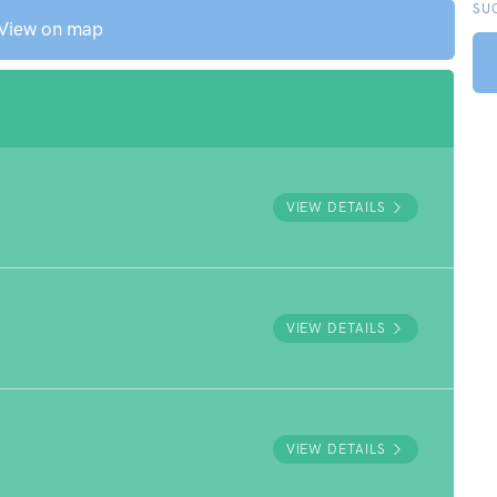
SU
View on map
VIEW DETAILS
VIEW DETAILS
VIEW DETAILS