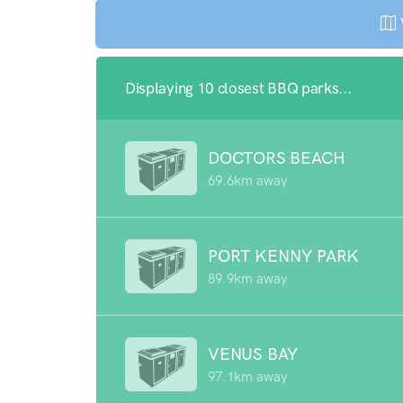
Displaying 10 closest BBQ parks...
DOCTORS BEACH
69.6km away
PORT KENNY PARK
89.9km away
VENUS BAY
97.1km away