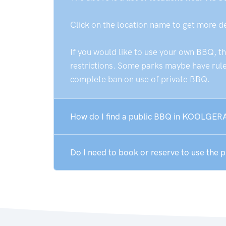
Click on the location name to get more d
If you would like to use your own BBQ, t
restrictions. Some parks maybe have rules
complete ban on use of private BBQ.
How do I find a public BBQ in KOOLGERA
Do I need to book or reserve to use th