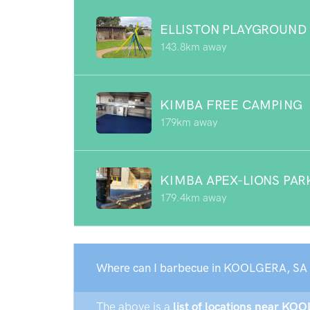
ELLISTON PLAYGROUND
143.8km away
KIMBA FREE CAMPING
179km away
KIMBA APEX-LIONS PAR
179.4km away
Where can I barbecue in KOOLGERA, SA
The above is a
list of locations near KO