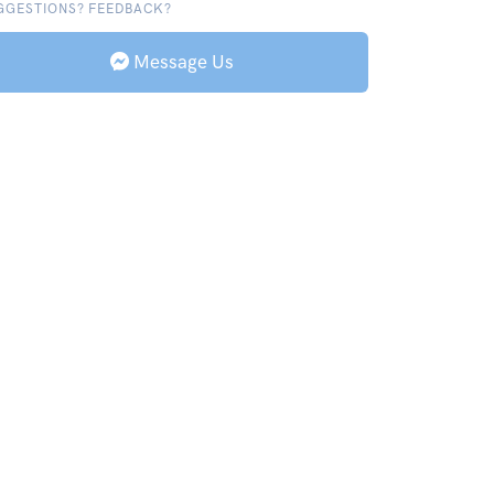
GGESTIONS? FEEDBACK?
Message Us