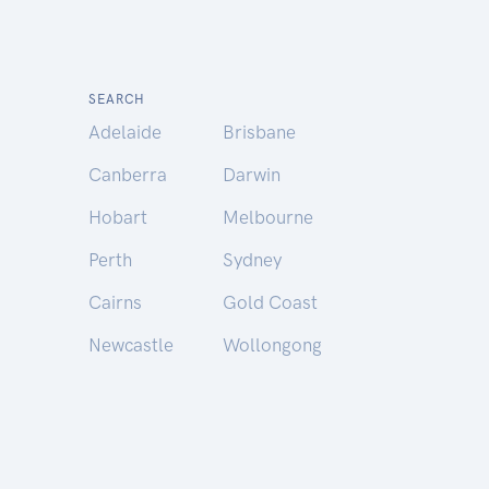
SEARCH
Adelaide
Brisbane
Canberra
Darwin
Hobart
Melbourne
Perth
Sydney
Cairns
Gold Coast
Newcastle
Wollongong