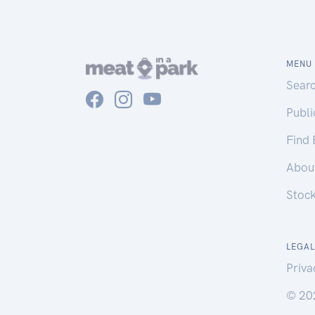
MENU
Sear
Publ
Find
Abou
Stoc
LEGAL
Priva
© 20