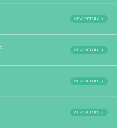
VIEW DETAILS
K
VIEW DETAILS
VIEW DETAILS
VIEW DETAILS