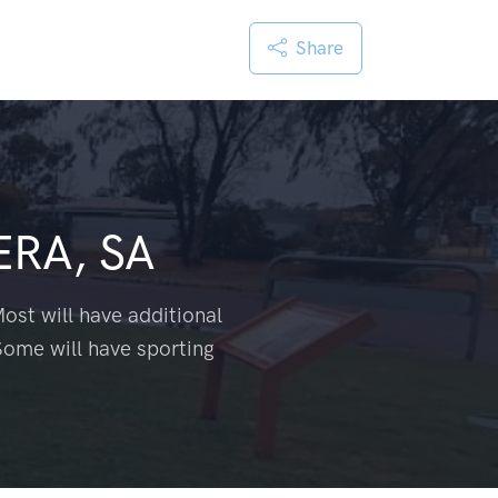
Share
RA, SA
ost will have additional
Some will have sporting