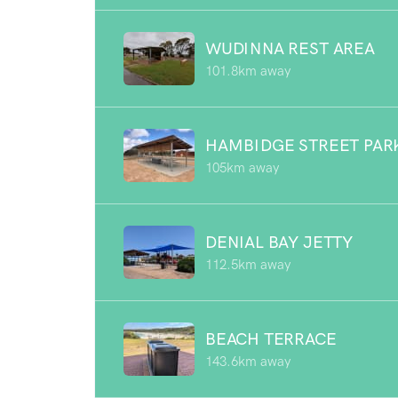
WUDINNA REST AREA
101.8km away
HAMBIDGE STREET PAR
105km away
DENIAL BAY JETTY
112.5km away
BEACH TERRACE
143.6km away