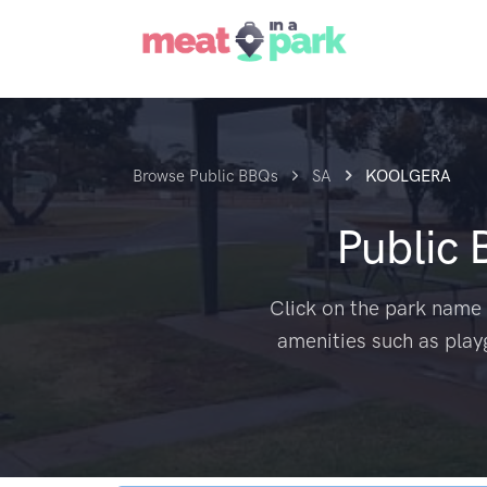
Browse Public BBQs
SA
KOOLGERA
Public
Click on the park name 
amenities such as play