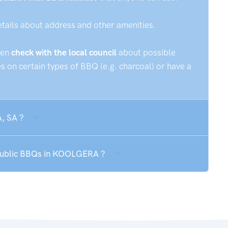
etails about address and other amenities.
hen
check with the local council
about possible
 on certain types of BBQ (e.g. charcoal) or have a
, SA ?
e public BBQs in KOOLGERA ?