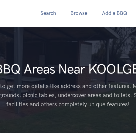
Search
Browse
Add a BBQ
 BBQ Areas Near
KOOLGE
to get more details like address and other features. M
grounds, picnic tables, undercover areas and toilets. 
facilities and others completely unique features!