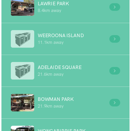
LAWRIE PARK
8.4km away
WEEROONA ISLAND
11.1km away
ADELAIDE SQUARE
21.6km away
BOWMAN PARK
21.9km away