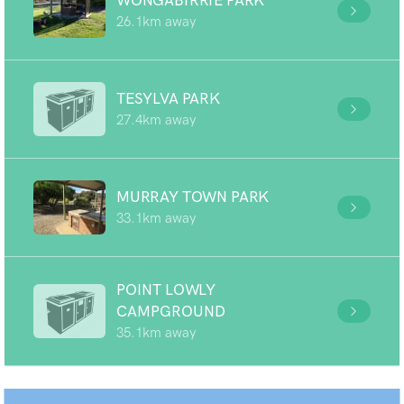
WONGABIRRIE PARK
26.1km away
TESYLVA PARK
27.4km away
MURRAY TOWN PARK
33.1km away
POINT LOWLY
CAMPGROUND
35.1km away