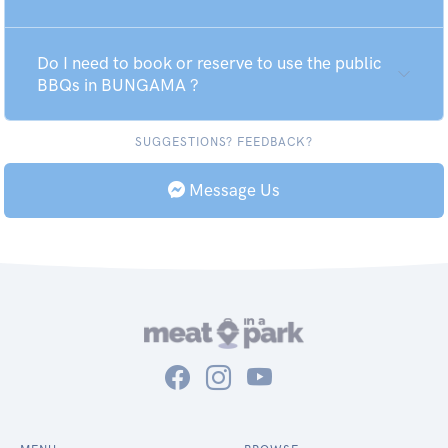
Do I need to book or reserve to use the public
BBQs in BUNGAMA ?
SUGGESTIONS? FEEDBACK?
Message Us