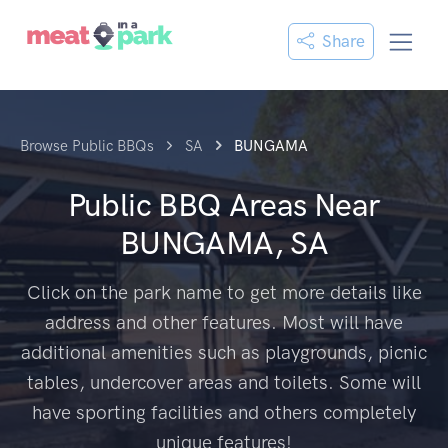
Share
Browse Public BBQs
SA
BUNGAMA
Public BBQ Areas Near
BUNGAMA, SA
Click on the park name to get more details like
address and other features. Most will have
additional amenities such as playgrounds, picnic
tables, undercover areas and toilets. Some will
have sporting facilities and others completely
unique features!