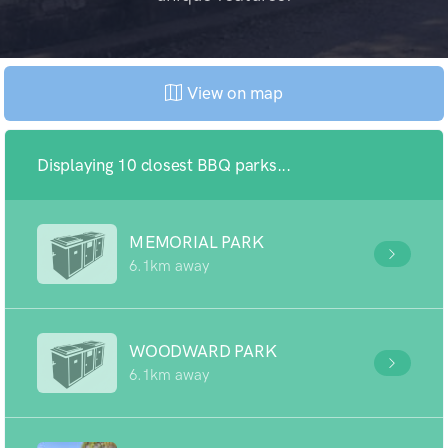
View on map
Displaying 10 closest BBQ parks...
MEMORIAL PARK
6.1km away
WOODWARD PARK
6.1km away