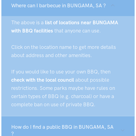
Where can I barbecue in BUNGAMA, SA ?
The above is a
list of locations near BUNGAMA
with BBQ facilities
that anyone can use.
Click on the location name to get more details
about address and other amenities.
If you would like to use your own BBQ, then
check with the local council
about possible
restrictions. Some parks maybe have rules on
certain types of BBQ (e.g. charcoal) or have a
complete ban on use of private BBQ.
How do I find a public BBQ in BUNGAMA, SA
?