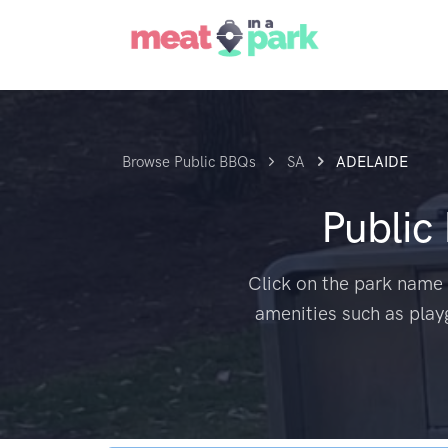
Browse Public BBQs
SA
ADELAIDE
Public
Click on the park name 
amenities such as play