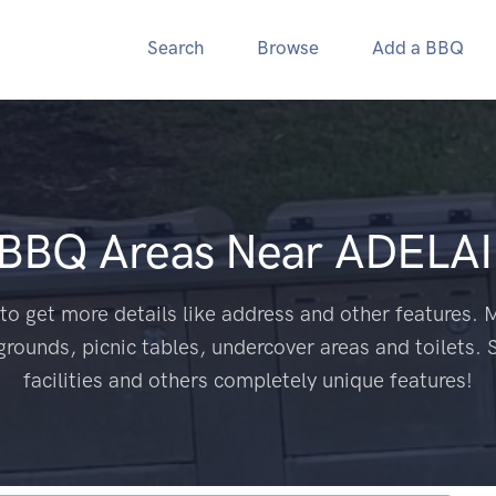
Search
Browse
Add a BBQ
 BBQ Areas Near
ADELAI
to get more details like address and other features. M
grounds, picnic tables, undercover areas and toilets. 
facilities and others completely unique features!