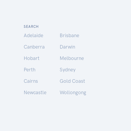
SEARCH
Adelaide
Brisbane
Canberra
Darwin
Hobart
Melbourne
Perth
Sydney
Cairns
Gold Coast
Newcastle
Wollongong