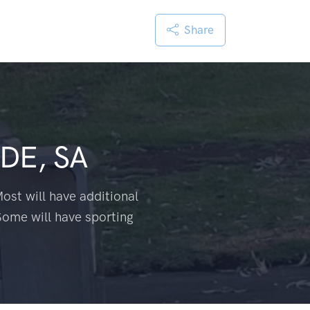
Share
DE, SA
ost will have additional
Some will have sporting