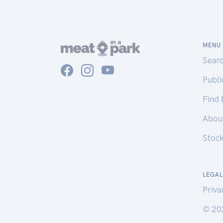
MENU
Sear
Publ
Find
Abou
Stoc
LEGAL
Priva
© 20