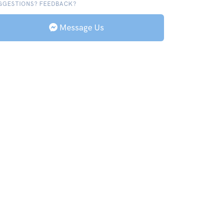
GGESTIONS? FEEDBACK?
Message Us