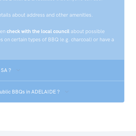
etails about address and other amenities.
hen
check with the local council
about possible
 on certain types of BBQ (e.g. charcoal) or have a
 SA ?
 public BBQs in ADELAIDE ?