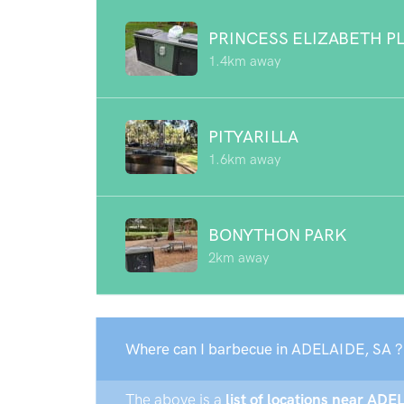
PRINCESS ELIZABETH 
1.4km away
PITYARILLA
1.6km away
BONYTHON PARK
2km away
Where can I barbecue in ADELAIDE, SA ?
The above is a
list of locations near ADE