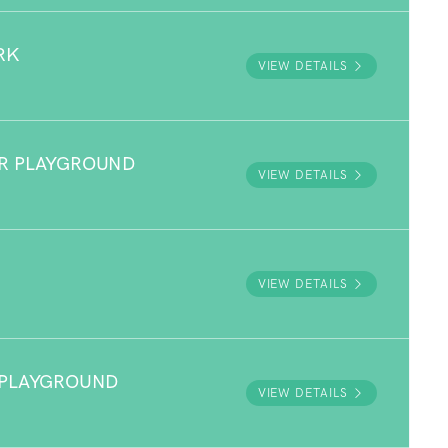
RK
VIEW DETAILS
R PLAYGROUND
VIEW DETAILS
VIEW DETAILS
 PLAYGROUND
VIEW DETAILS