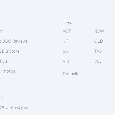
BROWSE
ch
ACT
NSW
ic BBQ Reviews
NT
QLD
 BBQ Store
SA
TAS
t Us
VIC
WA
k Photos
Councils
cy
25 webbyAppy