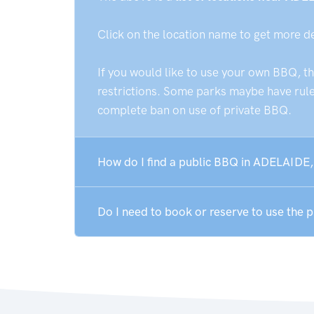
Click on the location name to get more d
If you would like to use your own BBQ, t
restrictions. Some parks maybe have rules
complete ban on use of private BBQ.
How do I find a public BBQ in ADELAIDE,
Do I need to book or reserve to use the