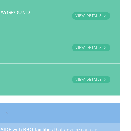
PLAYGROUND
VIEW DETAILS
VIEW DETAILS
VIEW DETAILS
LAIDE with BBQ facilities
that anyone can use.