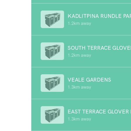
KADLITPINA RUNDLE PA
1.2km away
SOUTH TERRACE GLOVE
1.2km away
VEALE GARDENS
1.3km away
EAST TERRACE GLOVER
1.3km away