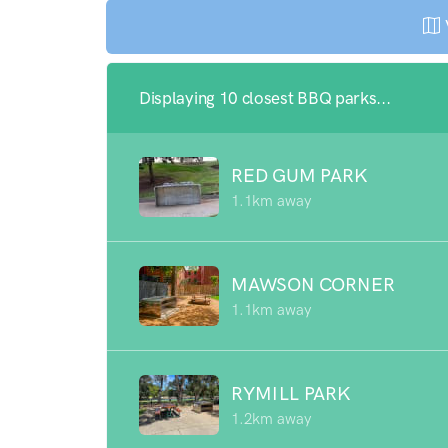
Displaying 10 closest BBQ parks...
RED GUM PARK
1.1km away
MAWSON CORNER
1.1km away
RYMILL PARK
1.2km away