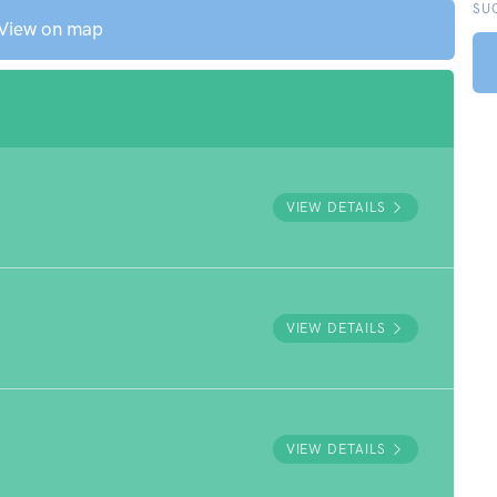
SU
View on map
VIEW DETAILS
VIEW DETAILS
VIEW DETAILS