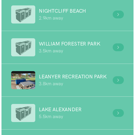
NIGHTCLIFF BEACH
2.9km away
WILLIAM FORESTER PARK
3.5km away
LEANYER RECREATION PARK
3.8km away
LAKE ALEXANDER
5.5km away