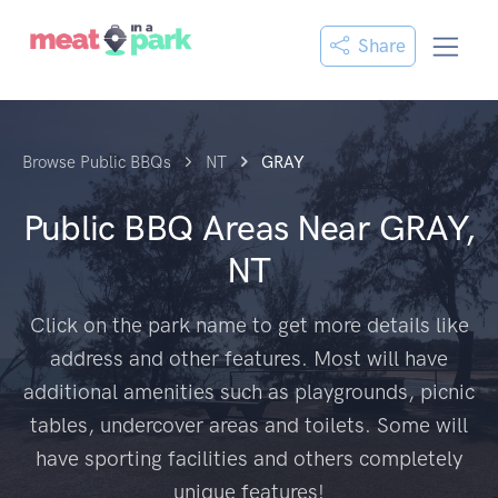
Share
Browse Public BBQs
NT
GRAY
Public BBQ Areas Near
GRAY,
NT
Click on the park name to get more details like
address and other features. Most will have
additional amenities such as playgrounds, picnic
tables, undercover areas and toilets. Some will
have sporting facilities and others completely
unique features!