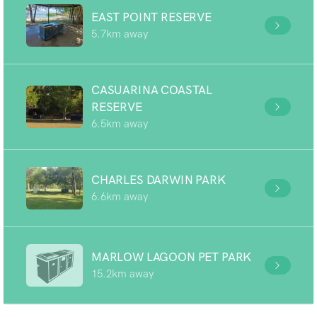
EAST POINT RESERVE
5.7km away
CASUARINA COASTAL
RESERVE
6.5km away
CHARLES DARWIN PARK
6.6km away
MARLOW LAGOON PET PARK
15.2km away