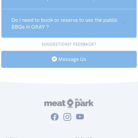
Do I need to book or reserve to use the public
BBQs in GRAY ?
SUGGESTIONS? FEEDBACK?
Message Us