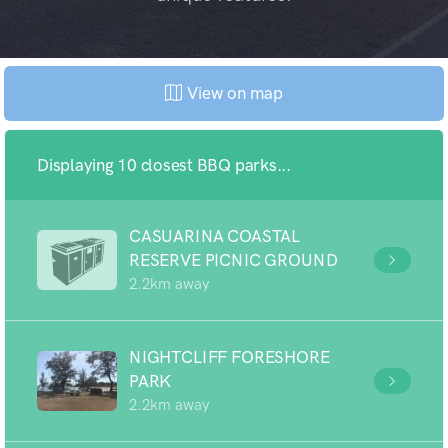
View on map
Displaying 10 closest BBQ parks...
CASUARINA COASTAL
RESERVE PICNIC GROUND
2.2km away
NIGHTCLIFF FORESHORE
PARK
2.2km away