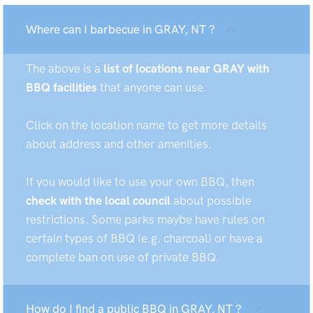
Where can I barbecue in GRAY, NT ?
The above is a
list of locations near GRAY with
BBQ facilities
that anyone can use.
Click on the location name to get more details
about address and other amenities.
If you would like to use your own BBQ, then
check with the local council
about possible
restrictions. Some parks maybe have rules on
certain types of BBQ (e.g. charcoal) or have a
complete ban on use of private BBQ.
How do I find a public BBQ in GRAY, NT ?