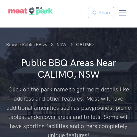
Share
Browse Public BBQs
NSW
CALIMO
Public BBQ Areas Near
CALIMO, NSW
Click on the park name to get more details like
address and other features. Most will have
additional amenities such as playgrounds, picnic
tables, undercover areas and toilets. Some will
have sporting facilities and others completely
unique features!