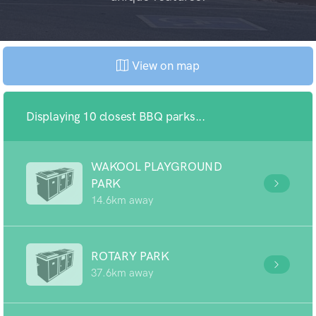
View on map
Displaying 10 closest BBQ parks...
WAKOOL PLAYGROUND
PARK
14.6km away
ROTARY PARK
37.6km away