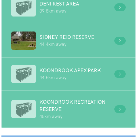
DENI REST AREA
39.8km away
SIDNEY REID RESERVE
44.4km away
KOONDROOK APEX PARK
44.5km away
KOONDROOK RECREATION
RESERVE
45km away