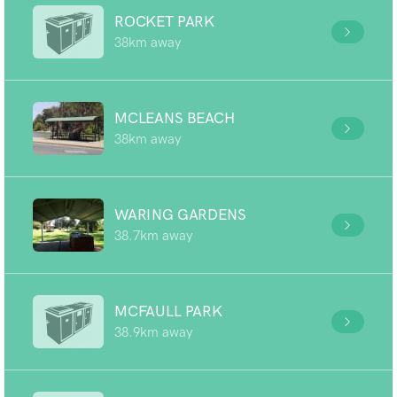
ROCKET PARK
38km away
MCLEANS BEACH
38km away
WARING GARDENS
38.7km away
MCFAULL PARK
38.9km away