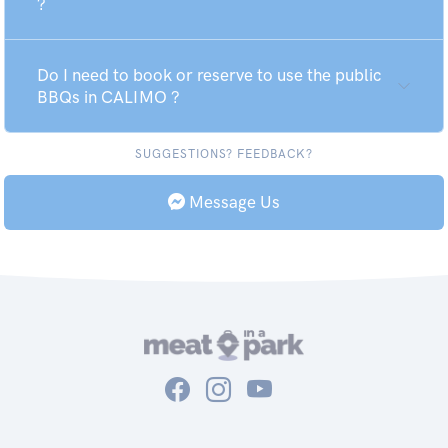
?
Do I need to book or reserve to use the public
BBQs in CALIMO ?
SUGGESTIONS? FEEDBACK?
Message Us