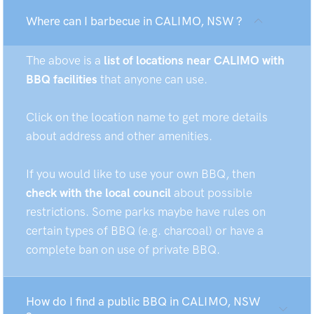
Where can I barbecue in CALIMO, NSW ?
The above is a
list of locations near CALIMO with
BBQ facilities
that anyone can use.
Click on the location name to get more details
about address and other amenities.
If you would like to use your own BBQ, then
check with the local council
about possible
restrictions. Some parks maybe have rules on
certain types of BBQ (e.g. charcoal) or have a
complete ban on use of private BBQ.
How do I find a public BBQ in CALIMO, NSW