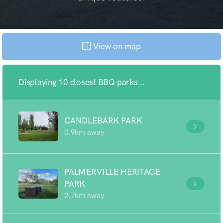
View on map
Displaying 10 closest BBQ parks...
CANDLEBARK PARK
0.9km away
PALMERVILLE HERITAGE
PARK
2.7km away