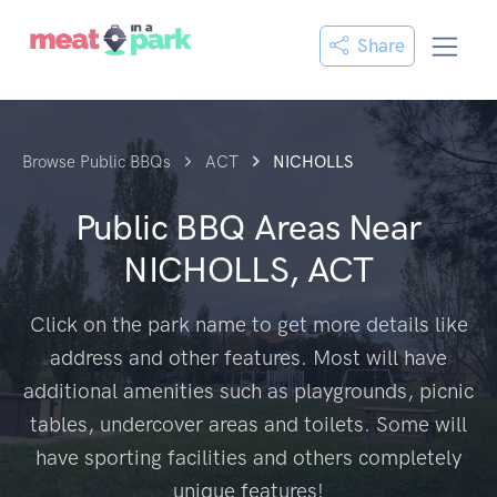
Share
Browse Public BBQs
ACT
NICHOLLS
Public BBQ Areas Near
NICHOLLS, ACT
Click on the park name to get more details like
address and other features. Most will have
additional amenities such as playgrounds, picnic
tables, undercover areas and toilets. Some will
have sporting facilities and others completely
unique features!