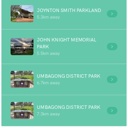
JOYNTON SMITH PARKLAND
5.3km away
JOHN KNIGHT MEMORIAL
PARK
5.5km away
UMBAGONG DISTRICT PARK
6.7km away
UMBAGONG DISTRICT PARK
7.3km away