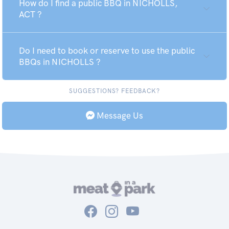
How do I find a public BBQ in NICHOLLS,
ACT ?
Do I need to book or reserve to use the public
BBQs in NICHOLLS ?
SUGGESTIONS? FEEDBACK?
Message Us