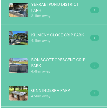
YERRABI POND DISTRICT
PARK
3.1km away
KILMENY CLOSE CRIP PARK
4.1km away
BON SCOTT CRESCENT CRIP
PARK
4.4km away
GINNINDERRA PARK
4.9km away