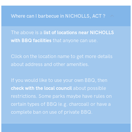
Where can I barbecue in NICHOLLS, ACT ?
The above is a
list of locations near NICHOLLS
with BBQ facilities
that anyone can use.
Click on the location name to get more details
about address and other amenities.
If you would like to use your own BBQ, then
check with the local council
about possible
restrictions. Some parks maybe have rules on
certain types of BBQ (e.g. charcoal) or have a
complete ban on use of private BBQ.