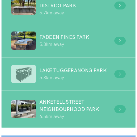
DISTRICT PARK
5.7km away
FADDEN PINES PARK
5.8km away
LAKE TUGGERANONG PARK
5.8km away
ANKETELL STREET
NEIGHBOURHOOD PARK
6.5km away