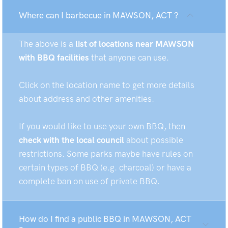
Where can I barbecue in MAWSON, ACT ?
The above is a
list of locations near MAWSON
with BBQ facilities
that anyone can use.
Click on the location name to get more details
about address and other amenities.
If you would like to use your own BBQ, then
check with the local council
about possible
restrictions. Some parks maybe have rules on
certain types of BBQ (e.g. charcoal) or have a
complete ban on use of private BBQ.
How do I find a public BBQ in MAWSON, ACT