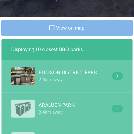
View on map
Displaying 10 closest BBQ parks...
EDDISON DISTRICT PARK
2.6km away
ARALUEN PARK
3.4km away