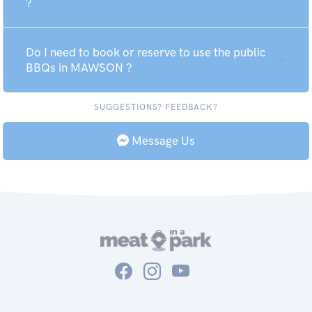
?
Do I need to book or reserve to use the public
BBQs in MAWSON ?
SUGGESTIONS? FEEDBACK?
Message Us