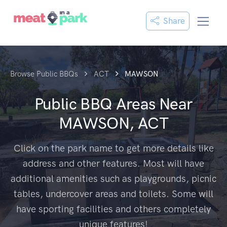
Share
Browse Public BBQs
ACT
MAWSON
Public BBQ Areas Near
MAWSON, ACT
Click on the park name to get more details like
address and other features. Most will have
additional amenities such as playgrounds, picnic
tables, undercover areas and toilets. Some will
have sporting facilities and others completely
unique features!