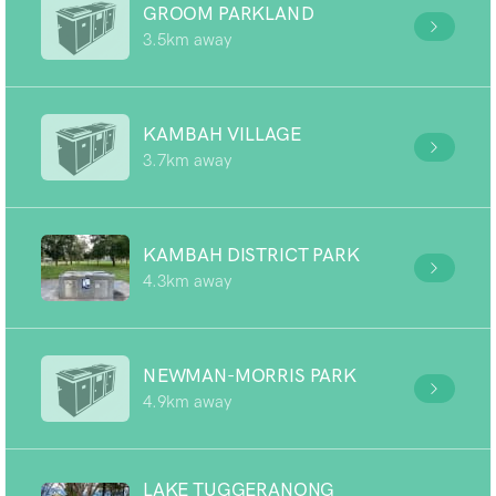
GROOM PARKLAND
3.5km away
KAMBAH VILLAGE
3.7km away
KAMBAH DISTRICT PARK
4.3km away
NEWMAN-MORRIS PARK
4.9km away
LAKE TUGGERANONG