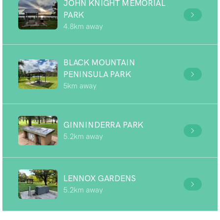
JOHN KNIGHT MEMORIAL
PARK
4.8km away
BLACK MOUNTAIN
PENINSULA PARK
5km away
GINNINDERRA PARK
5.2km away
LENNOX GARDENS
5.2km away