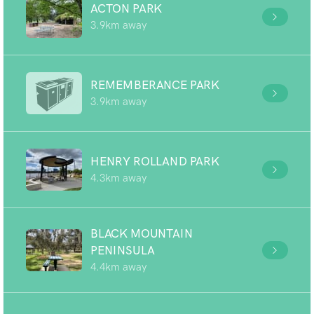
ACTON PARK
3.9km away
REMEMBERANCE PARK
3.9km away
HENRY ROLLAND PARK
4.3km away
BLACK MOUNTAIN
PENINSULA
4.4km away