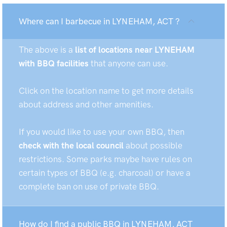
Where can I barbecue in LYNEHAM, ACT ?
The above is a
list of locations near LYNEHAM
with BBQ facilities
that anyone can use.
Click on the location name to get more details
about address and other amenities.
If you would like to use your own BBQ, then
check with the local council
about possible
restrictions. Some parks maybe have rules on
certain types of BBQ (e.g. charcoal) or have a
complete ban on use of private BBQ.
How do I find a public BBQ in LYNEHAM, ACT