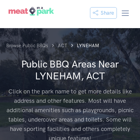
Share
Browse Public BBQs
ACT
LYNEHAM
Public BBQ Areas Near
LYNEHAM, ACT
Click on the park name to get more details like
address and other features. Most will have
additional amenities such as playgrounds, picnic
tables, undercover areas and toilets. Some will
have sporting facilities and others completely
unique features!