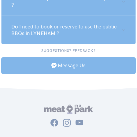
?
Do I need to book or reserve to use the public
BBQs in LYNEHAM ?
SUGGESTIONS? FEEDBACK?
Message Us