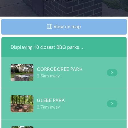
View on map
Displaying 10 closest BBQ parks...
CORROBOREE PARK
2.5km away
GLEBE PARK
3.7km away