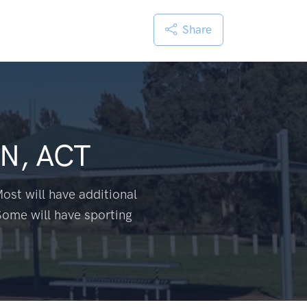
Share
N, ACT
ost will have additional
Some will have sporting