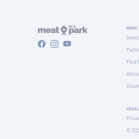
MENU
Sear
Publ
Find
Abou
Stoc
LEGAL
Priva
© 20