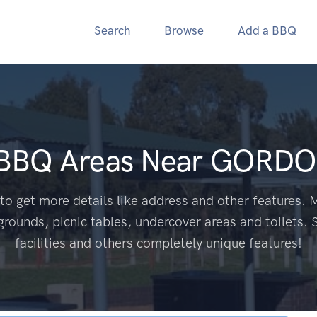
Search
Browse
Add a BBQ
 BBQ Areas Near
GORDO
to get more details like address and other features. M
grounds, picnic tables, undercover areas and toilets. 
facilities and others completely unique features!