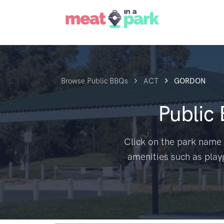
Browse Public BBQs
ACT
GORDON
Public
Click on the park name 
amenities such as play