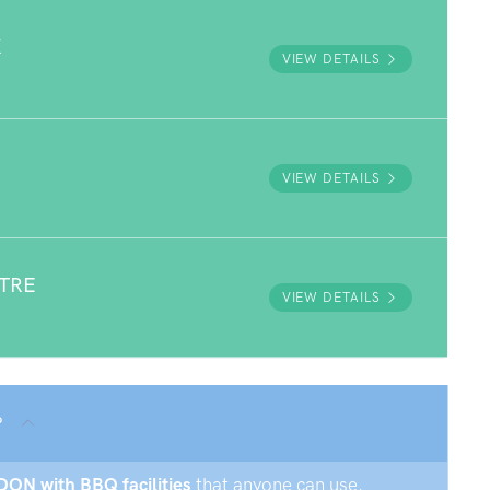
K
VIEW DETAILS
VIEW DETAILS
NTRE
VIEW DETAILS
?
DON with BBQ facilities
that anyone can use.