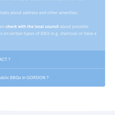
etails about address and other amenities.
hen
check with the local council
about possible
 on certain types of BBQ (e.g. charcoal) or have a
 ACT ?
 public BBQs in GORDON ?