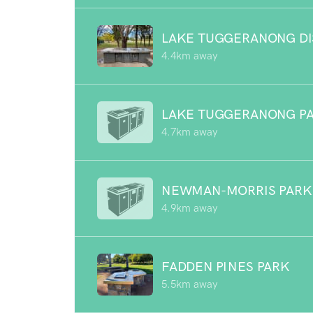
LAKE TUGGERANONG DI
4.4km away
LAKE TUGGERANONG P
4.7km away
NEWMAN-MORRIS PARK
4.9km away
FADDEN PINES PARK
5.5km away