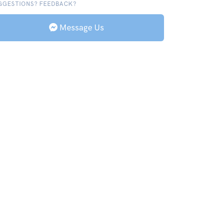
GGESTIONS? FEEDBACK?
Message Us