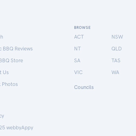
BROWSE
ch
ACT
NSW
ic BBQ Reviews
NT
QLD
 BBQ Store
SA
TAS
t Us
VIC
WA
k Photos
Councils
cy
25 webbyAppy