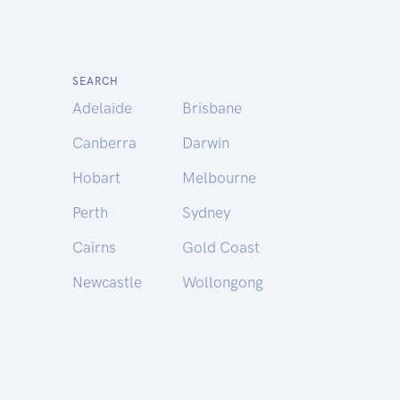
SEARCH
Adelaide
Brisbane
Canberra
Darwin
Hobart
Melbourne
Perth
Sydney
Cairns
Gold Coast
Newcastle
Wollongong