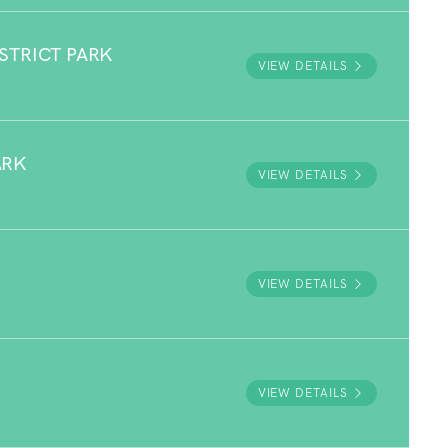
STRICT PARK
VIEW DETAILS
ARK
VIEW DETAILS
VIEW DETAILS
VIEW DETAILS