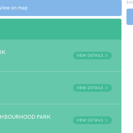
SU
View on map
RK
VIEW DETAILS
VIEW DETAILS
GHBOURHOOD PARK
VIEW DETAILS