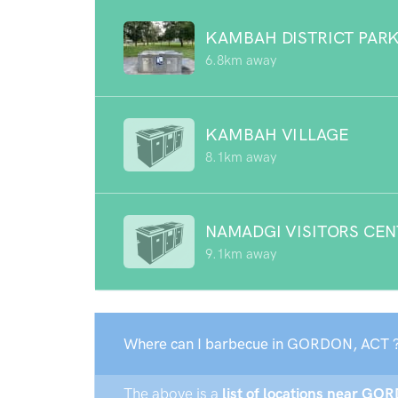
KAMBAH DISTRICT PAR
6.8km away
KAMBAH VILLAGE
8.1km away
NAMADGI VISITORS CE
9.1km away
Where can I barbecue in GORDON, ACT 
The above is a
list of locations near GOR