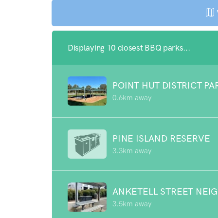
Displaying 10 closest BBQ parks...
POINT HUT DISTRICT PA
0.6km away
PINE ISLAND RESERVE
3.3km away
ANKETELL STREET NEI
3.5km away