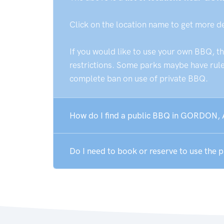
Click on the location name to get more d
If you would like to use your own BBQ, t
restrictions. Some parks maybe have rules
complete ban on use of private BBQ.
How do I find a public BBQ in GORDON,
Do I need to book or reserve to use the