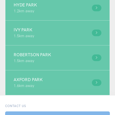
HYDE PARK
1.2km away
IVY PARK
1.5km away
ROBERTSON PARK
1.5km away
AXFORD PARK
1.6km away
CONTACT US