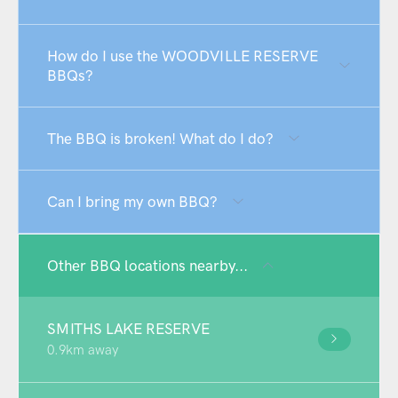
How do I use the WOODVILLE RESERVE
BBQs?
The BBQ is broken! What do I do?
Can I bring my own BBQ?
Other BBQ locations nearby...
SMITHS LAKE RESERVE
0.9km away