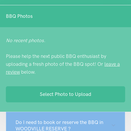
BBQ Photos
No recent photos.
Please help the next public BBQ enthusiast by
uploading a fresh photo of the BBQ spot! Or
leave a
review
below.
Select Photo to Upload
Do I need to book or reserve the BBQ in
WOODVILLE RESERVE ?