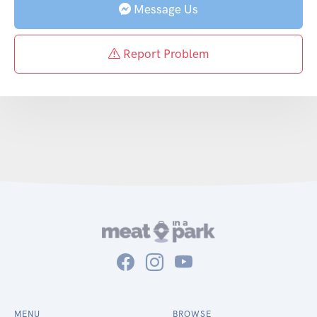
Message Us
Report Problem
MENU
BROWSE