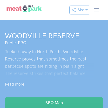
Share
WOODVILLE RESERVE
Public BBQ
Tucked away in North Perth, Woodville
Reserve proves that sometimes the best
barbecue spots are hiding in plain sight.
The reserve strikes that perfect balance
between family-friendly chaos and actual
Read more
relaxation – no small feat in the inner
suburbs. The barbecue facilities are well-
maintained and positioned strategically
BBQ Map