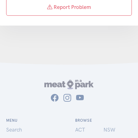
Report Problem
MENU
BROWSE
Search
ACT
NSW