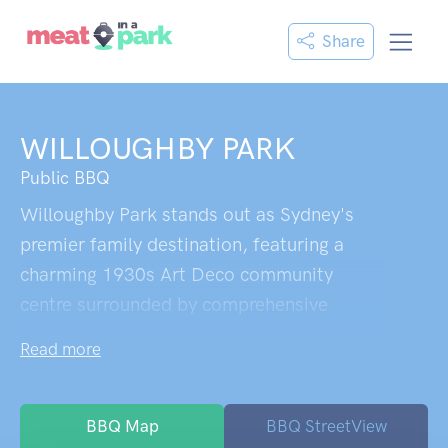
Share
WILLOUGHBY PARK
Public BBQ
Willoughby Park stands out as Sydney's
premier family destination, featuring a
charming 1930s Art Deco community
centre surrounded by comprehensive
recreational facilities. The playground
Read more
equipment caters to all ages from toddlers
to teenagers, with flying foxes, climbing
frames, and mini trampolines creating
BBQ Map
BBQ StreetView