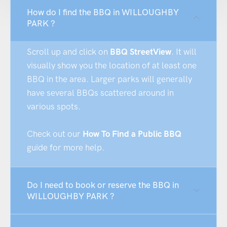
How do I find the BBQ in WILLOUGHBY
PARK ?
Scroll up and click on
BBQ StreetView
. It will
visually show you the location of at least one
BBQ in the area. Larger parks will generally
have several BBQs scattered around in
various spots.
Check out our
How To Find a Public BBQ
guide for more help.
Do I need to book or reserve the BBQ in
WILLOUGHBY PARK ?