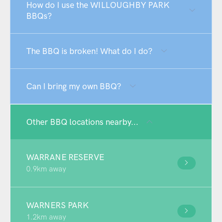
How do I use the WILLOUGHBY PARK
BBQs?
The BBQ is broken! What do I do?
Can I bring my own BBQ?
Other BBQ locations nearby...
WARRANE RESERVE
0.9km away
WARNERS PARK
1.2km away