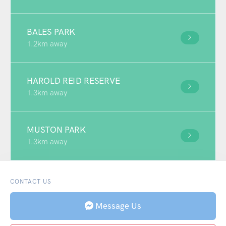
BALES PARK
1.2km away
HAROLD REID RESERVE
1.3km away
MUSTON PARK
1.3km away
CONTACT US
Message Us