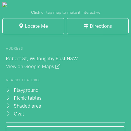
excitement under established shade trees.
Electric BBQ areas accommodate birthday
Click or tap map to make it interactive
celebrations and family gatherings, while
Locate Me
Directions
the full-sized oval supports team sports
activities. An outdoor gym provides fitness
options alongside tennis and basketball
ADDRESS
courts. The park's popularity means
Robert St, Willoughby East NSW
weekend parking can be challenging, but
View on Google Maps
accessible facilities and proximity to public
transport make it worthwhile. Council
NEARBY FEATURES
function rooms offer hire options for larger
Playground
Picnic tables
events.
Shaded area
Oval