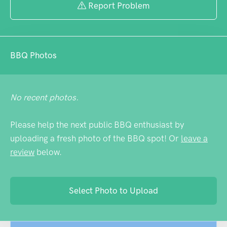
Report Problem
BBQ Photos
No recent photos.
Please help the next public BBQ enthusiast by
uploading a fresh photo of the BBQ spot! Or
leave a
review
below.
Select Photo to Upload