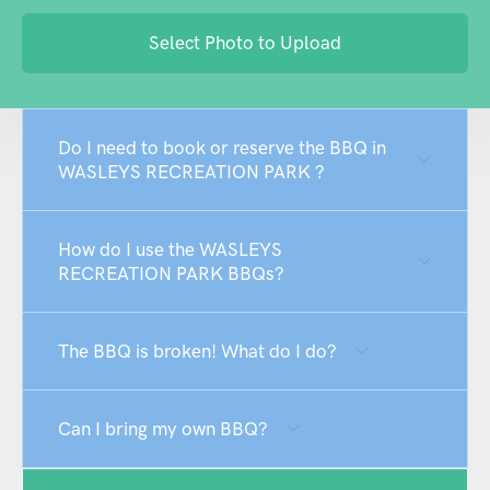
Select Photo to Upload
Do I need to book or reserve the BBQ in
WASLEYS RECREATION PARK ?
How do I use the WASLEYS
RECREATION PARK BBQs?
The BBQ is broken! What do I do?
Can I bring my own BBQ?