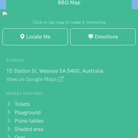
modest, the park maintains good upkeep
BBQ Map
and provides a quiet setting for local
families to enjoy simple outdoor activities.
Click or tap map to make it interactive
Locate Me
Directions
ADDRESS
15 Station St, Wasleys SA 5400, Australia
View on Google Maps
NEARBY FEATURES
Toilets
Playground
Picnic tables
Shaded area
Oval