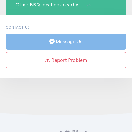
Other BBQ locations nearby...
CONTACT US
Message Us
Report Problem