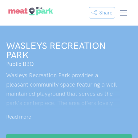
Share
WASLEYS RECREATION
PARK
Public BBQ
Wasleys Recreation Park provides a
pleasant community space featuring a well-
maintained playground that serves as the
park's centerpiece. The area offers lovely
walking paths perfect for dog walking,
Read more
creating a peaceful environment for
outdoor recreation. While facilities appear