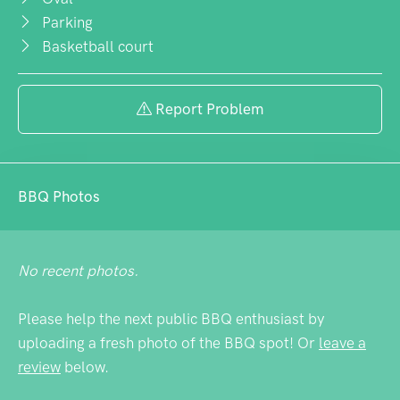
Parking
Basketball court
Report Problem
BBQ Photos
No recent photos.
Please help the next public BBQ enthusiast by
uploading a fresh photo of the BBQ spot! Or
leave a
review
below.