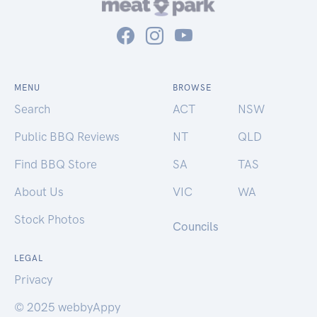
MENU
BROWSE
Search
ACT
NSW
Public BBQ Reviews
NT
QLD
Find BBQ Store
SA
TAS
About Us
VIC
WA
Stock Photos
Councils
LEGAL
Privacy
© 2025 webbyAppy