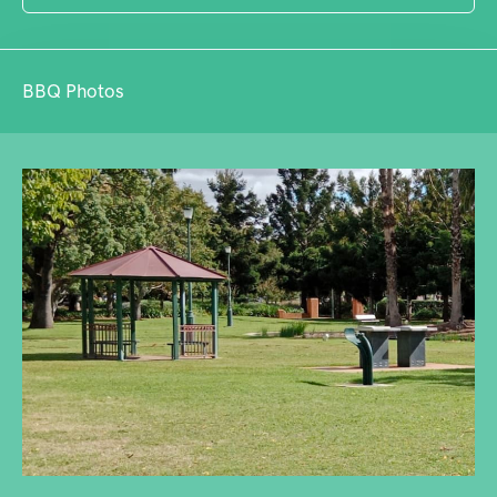
BBQ Photos