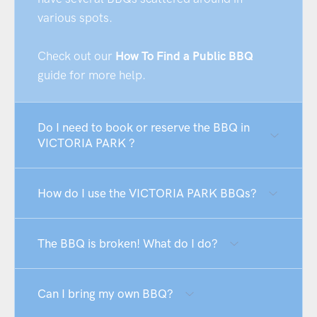
various spots.
Check out our
How To Find a Public BBQ
guide for more help.
Do I need to book or reserve the BBQ in
VICTORIA PARK ?
How do I use the VICTORIA PARK BBQs?
The BBQ is broken! What do I do?
Can I bring my own BBQ?