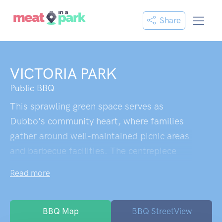
Share
VICTORIA PARK
Public BBQ
This sprawling green space serves as
Dubbo's community heart, where families
gather around well-maintained picnic areas
and barbecue facilities. The centrepiece
fenced playground keeps children safely
Read more
entertained while parents relax at nearby
tables. A charming duck pond draws
visitors to linger, especially since recent
BBQ Map
BBQ StreetView