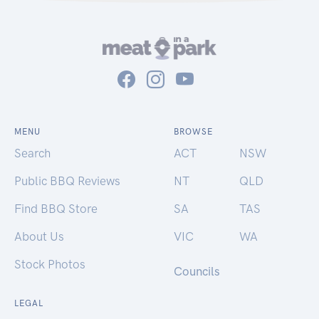
MENU
BROWSE
Search
ACT
NSW
Public BBQ Reviews
NT
QLD
Find BBQ Store
SA
TAS
About Us
VIC
WA
Stock Photos
Councils
LEGAL