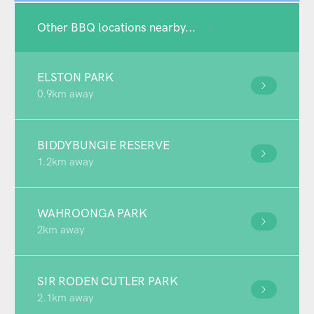
Other BBQ locations nearby...
ELSTON PARK
0.9km away
BIDDYBUNGIE RESERVE
1.2km away
WAHROONGA PARK
2km away
SIR RODEN CUTLER PARK
2.1km away