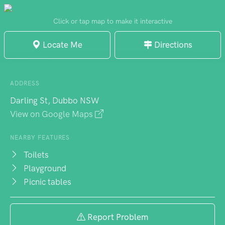
renovations added extra seating. The rose
garden creates a miniature maze that
Click or tap map to make it interactive
delights young explorers, while memorial
Locate Me
Directions
walkways offer quiet reflection between the
more active zones. Adjacent to the aquatic
centre, the location buzzes with activity.
ADDRESS
Darling St, Dubbo NSW
View on Google Maps
NEARBY FEATURES
Toilets
Playground
Picnic tables
Report Problem