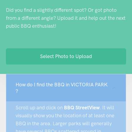
Did you find a slightly different spot? Or got photo
from a different angle? Upload it and help out the next
public BBQ enthusiast!
Select Photo to Upload
How do I find the BBQ in VICTORIA PARK
?
Scroll up and click on
BBQ StreetView
. It will
visually show you the location of at least one
BBQ in the area. Larger parks will generally
have several BBQs scattered around in