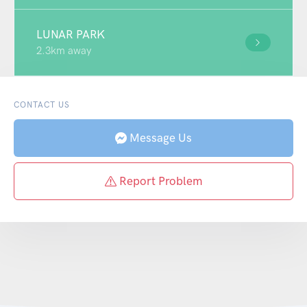
LUNAR PARK
2.3km away
CONTACT US
Message Us
Report Problem