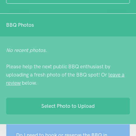
Canberra. Fair warning: mobile phone
reception is nonexistent, which depending
on one's perspective is either a nuisance or
BBQ Photos
a feature.
No recent photos.
Please help the next public BBQ enthusiast by
uploading a fresh photo of the BBQ spot! Or
leave a
review
below.
Select Photo to Upload
Do I need to book or reserve the BBQ in