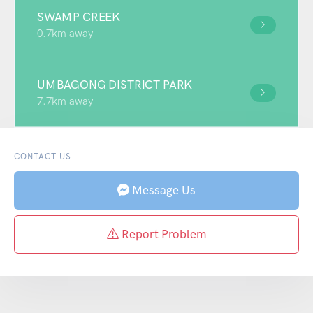
SWAMP CREEK
0.7km away
UMBAGONG DISTRICT PARK
7.7km away
CONTACT US
Message Us
Report Problem