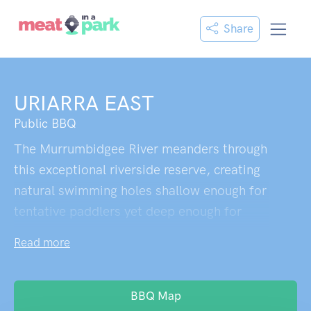
Share
URIARRA EAST
Public BBQ
The Murrumbidgee River meanders through
this exceptional riverside reserve, creating
natural swimming holes shallow enough for
tentative paddlers yet deep enough for
proper swimmers,with a small island
Read more
midstream offering both a convenient rest
stop and an unexpectedly placed seat. The
real draw here is the rare combination of
BBQ Map