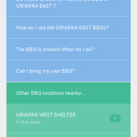
URIARRA EAST ?
How do I use the URIARRA EAST BBQs?
The BBQ is broken! What do I do?
Can I bring my own BBQ?
Other BBQ locations nearby...
URIARRA WEST SHELTER
0.4km away