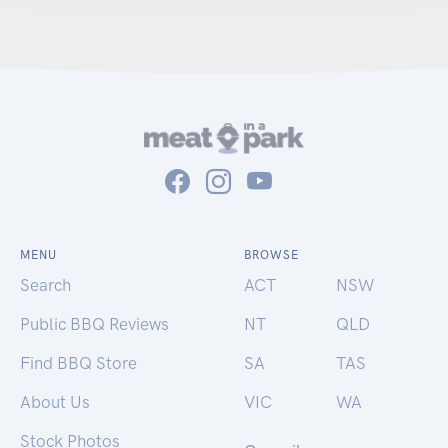
MENU
BROWSE
Search
ACT
NSW
Public BBQ Reviews
NT
QLD
Find BBQ Store
SA
TAS
About Us
VIC
WA
Stock Photos