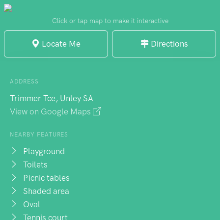
a popular destination for walking dogs and
enjoying picnics. The park is conveniently
Click or tap map to make it interactive
located near amenities like toilets and
Locate Me
Directions
parking. Overall, Unley Oval is a fantastic
place to relax, play sports, and enjoy the
outdoors with friends and family.
ADDRESS
Trimmer Tce, Unley SA
View on Google Maps
NEARBY FEATURES
Playground
Toilets
Picnic tables
Shaded area
Oval
Tennis court