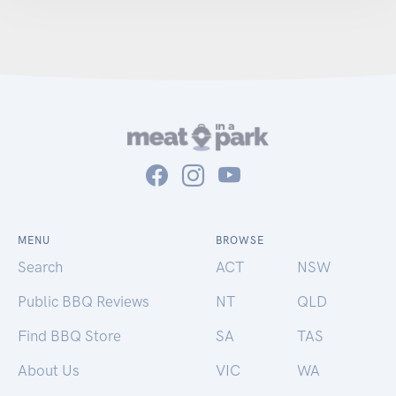
MENU
BROWSE
Search
ACT
NSW
Public BBQ Reviews
NT
QLD
Find BBQ Store
SA
TAS
About Us
VIC
WA