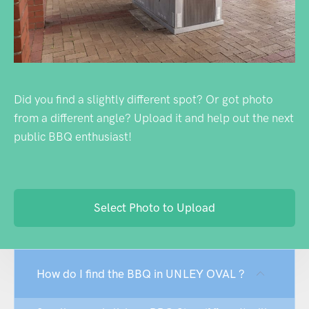
Did you find a slightly different spot? Or got photo
from a different angle? Upload it and help out the next
public BBQ enthusiast!
Select Photo to Upload
How do I find the BBQ in UNLEY OVAL ?