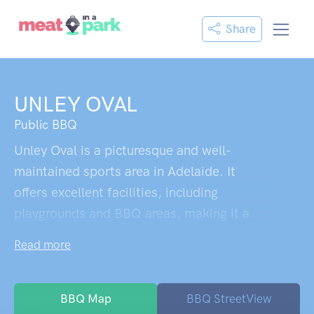
Share
UNLEY OVAL
Public BBQ
Unley Oval is a picturesque and well-
maintained sports area in Adelaide. It
offers excellent facilities, including
playgrounds and BBQ areas, making it a
great spot for families. The oval itself is
Read more
beautifully maintained, with a white picket
fence and lush green grass. It provides a
wonderful atmosphere during games and is
BBQ Map
BBQ StreetView