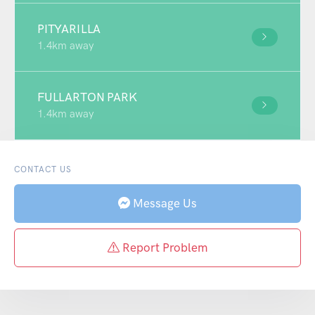
PITYARILLA
1.4km away
FULLARTON PARK
1.4km away
CONTACT US
Message Us
Report Problem