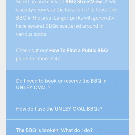
Scroll up and click on
BBQ StreetView
. It will
visually show you the location of at least one
BBQ in the area. Larger parks will generally
have several BBQs scattered around in
various spots.
Check out our
How To Find a Public BBQ
guide for more help.
Do I need to book or reserve the BBQ in
UNLEY OVAL ?
How do I use the UNLEY OVAL BBQs?
The BBQ is broken! What do I do?