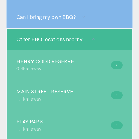
Can I bring my own BBQ?
Other BBQ locations nearby...
HENRY CODD RESERVE
0.4km away
MAIN STREET RESERVE
1.1km away
PLAY PARK
1.1km away