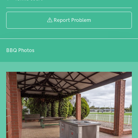
Report Problem
BBQ Photos