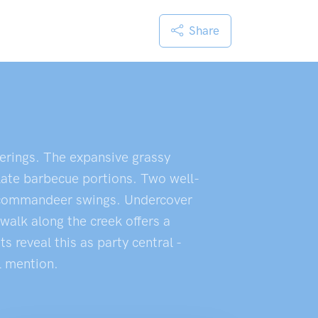
Share
herings. The expansive grassy
plate barbecue portions. Two well-
ds commandeer swings. Undercover
walk along the creek offers a
 reveal this as party central -
l mention.