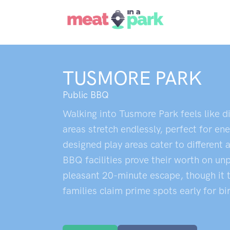
TUSMORE PARK
Public BBQ
Walking into Tusmore Park feels like d
areas stretch endlessly, perfect for e
designed play areas cater to differen
BBQ facilities prove their worth on un
pleasant 20-minute escape, though it t
families claim prime spots early for bi