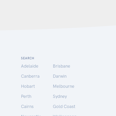
SEARCH
Adelaide
Brisbane
Canberra
Darwin
Hobart
Melbourne
Perth
Sydney
Cairns
Gold Coast