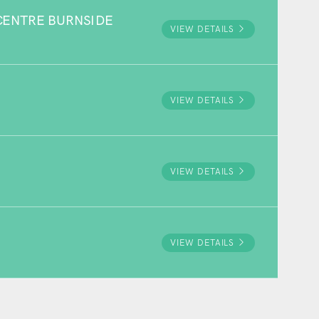
ENTRE BURNSIDE
VIEW DETAILS
VIEW DETAILS
VIEW DETAILS
VIEW DETAILS