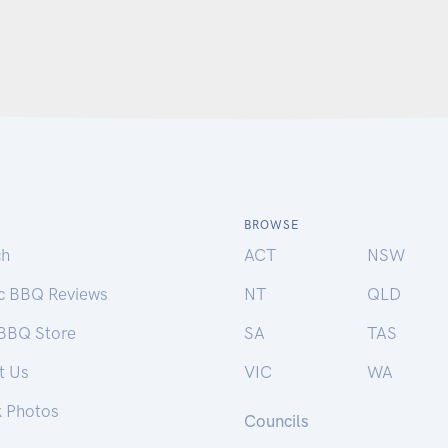
BROWSE
ch
ACT
NSW
ic BBQ Reviews
NT
QLD
 BBQ Store
SA
TAS
t Us
VIC
WA
k Photos
Councils