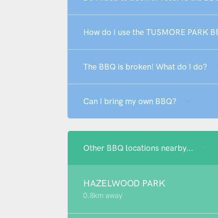
How do I use the TUSMORE PARK 
The BBQ is broken! What do I do?
Can I bring my own BBQ?
Other BBQ locations nearby...
HAZELWOOD PARK
0.8km away