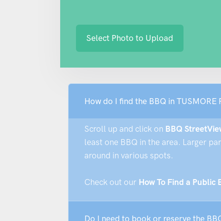
Select Photo to Upload
How do I find the BBQ in TUSMORE
Scroll up and click on
BBQ StreetVie
least one BBQ in the area. Larger pa
around in various spots.
Check out our
How To Find a Public
Do I need to book or reserve the 