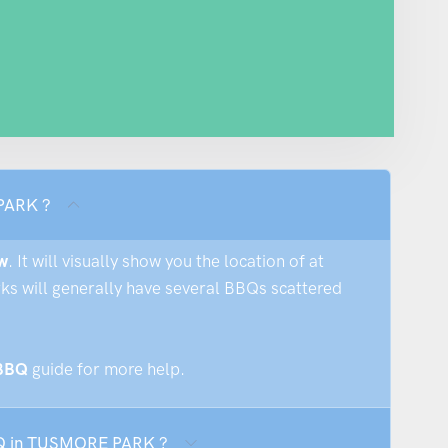
 PARK ?
w
. It will visually show you the location of at
rks will generally have several BBQs scattered
 BBQ
guide for more help.
BBQ in TUSMORE PARK ?