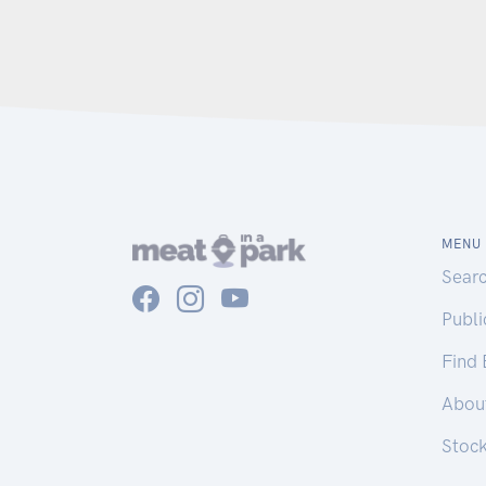
MENU
Sear
Publ
Find
Abou
Stoc