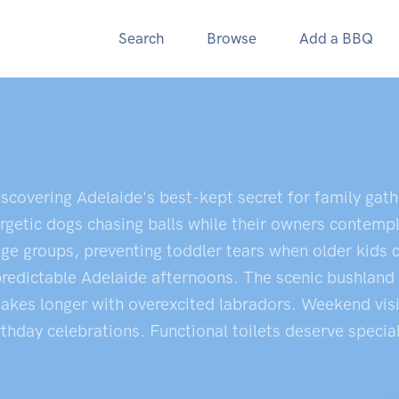
Search
Browse
Add a BBQ
iscovering Adelaide's best-kept secret for family gat
nergetic dogs chasing balls while their owners contem
t age groups, preventing toddler tears when older ki
predictable Adelaide afternoons. The scenic bushland 
akes longer with overexcited labradors. Weekend visits
rthday celebrations. Functional toilets deserve specia