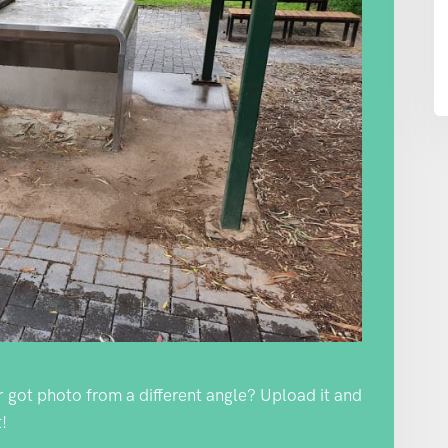
Or got photo from a different angle? Upload it and
!