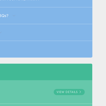
BBQs?
VIEW DETAILS