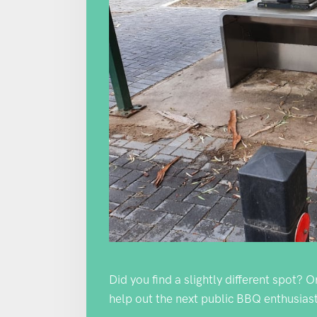
Did you find a slightly different spot? 
help out the next public BBQ enthusiast