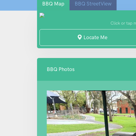
BBQ Map
BBQ StreetView
Click or tap 
Locate Me
BBQ Photos