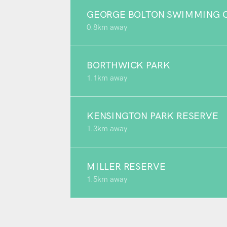
GEORGE BOLTON SWIMMING C
0.8km away
BORTHWICK PARK
1.1km away
KENSINGTON PARK RESERVE
1.3km away
MILLER RESERVE
1.5km away