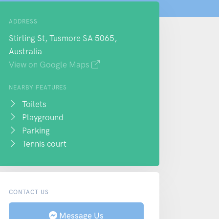
ADDRESS
Stirling St, Tusmore SA 5065,
Australia
View on Google Maps
NEARBY FEATURES
Toilets
Playground
Parking
Tennis court
CONTACT US
Message Us