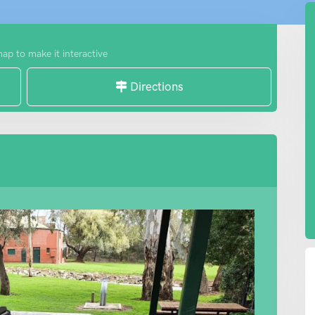
map to make it interactive
Directions