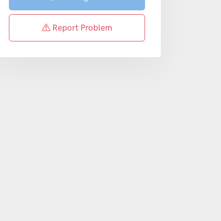
Report Problem