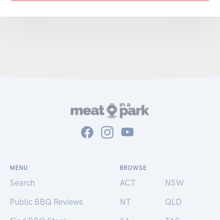
MENU
BROWSE
Search
ACT
NSW
Public BBQ Reviews
NT
QLD