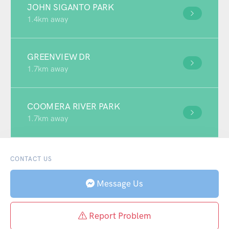
JOHN SIGANTO PARK
1.4km away
GREENVIEW DR
1.7km away
COOMERA RIVER PARK
1.7km away
CONTACT US
Message Us
Report Problem