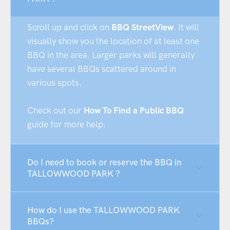
Scroll up and click on
BBQ StreetView
. It will
visually show you the location of at least one
BBQ in the area. Larger parks will generally
have several BBQs scattered around in
various spots.
Check out our
How To Find a Public BBQ
guide for more help.
Do I need to book or reserve the BBQ in
TALLOWWOOD PARK ?
How do I use the TALLOWWOOD PARK
BBQs?