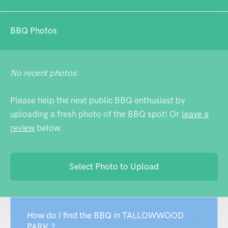
BBQ Photos
No recent photos.
Please help the next public BBQ enthusiast by
uploading a fresh photo of the BBQ spot! Or
leave a
review
below.
Select Photo to Upload
How do I find the BBQ in TALLOWWOOD
PARK ?