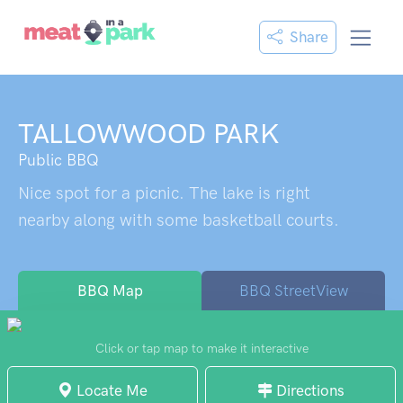
Share
TALLOWWOOD PARK
Public BBQ
Nice spot for a picnic. The lake is right
nearby along with some basketball courts.
BBQ Map
BBQ StreetView
Click or tap map to make it interactive
Locate Me
Directions