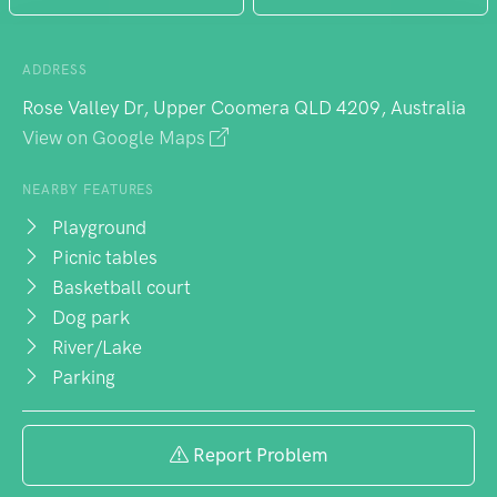
ADDRESS
Rose Valley Dr, Upper Coomera QLD 4209, Australia
View on Google Maps
NEARBY FEATURES
Playground
Picnic tables
Basketball court
Dog park
River/Lake
Parking
Report Problem