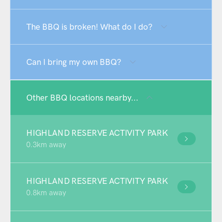
The BBQ is broken! What do I do?
Can I bring my own BBQ?
Other BBQ locations nearby...
HIGHLAND RESERVE ACTIVITY PARK
0.3km away
HIGHLAND RESERVE ACTIVITY PARK
0.8km away