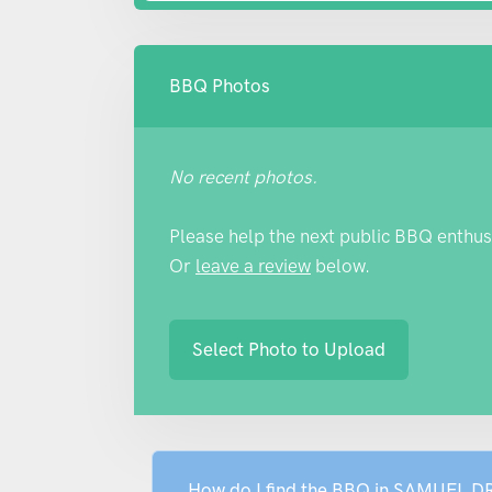
BBQ Photos
No recent photos.
Please help the next public BBQ enthus
Or
leave a review
below.
Select Photo to Upload
How do I find the BBQ in SAMUEL D