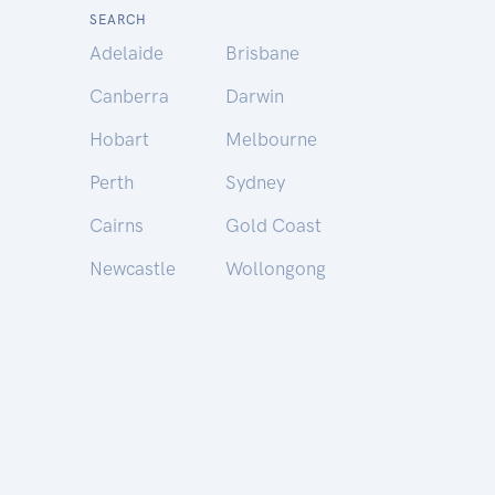
SEARCH
Adelaide
Brisbane
Canberra
Darwin
Hobart
Melbourne
Perth
Sydney
Cairns
Gold Coast
Newcastle
Wollongong