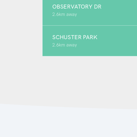
OBSERVATORY DR
2.6km away
SCHUSTER PARK
2.6km away