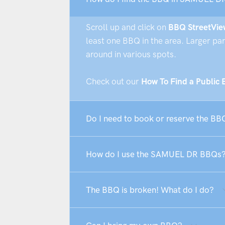
Scroll up and click on
BBQ StreetVie
least one BBQ in the area. Larger pa
around in various spots.
Check out our
How To Find a Public
Do I need to book or reserve the B
How do I use the SAMUEL DR BBQs
The BBQ is broken! What do I do?