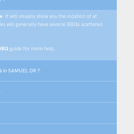
w
. It will visually show you the location of at
rks will generally have several BBQs scattered
 BBQ
guide for more help.
BQ in SAMUEL DR ?
?