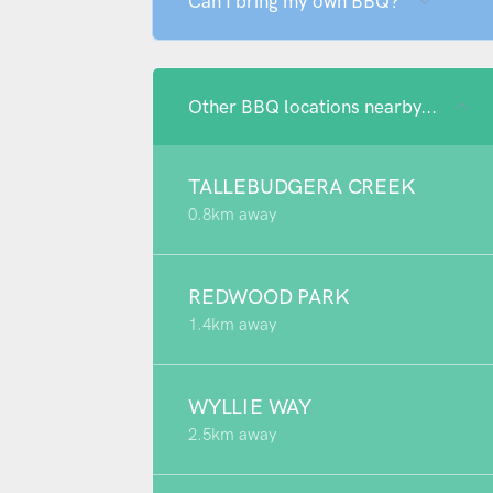
Can I bring my own BBQ?
Other BBQ locations nearby...
TALLEBUDGERA CREEK
0.8km away
REDWOOD PARK
1.4km away
WYLLIE WAY
2.5km away