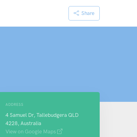
Share
ADDRESS
4 Samuel Dr, Tallebudgera QLD
4228, Australia
View on Google Maps