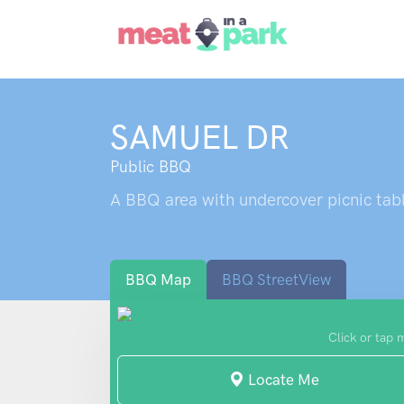
SAMUEL DR
Public BBQ
A BBQ area with undercover picnic tabl
BBQ Map
BBQ StreetView
Click or tap 
Locate Me