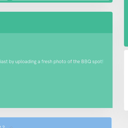
iast by uploading a fresh photo of the BBQ spot!
R ?