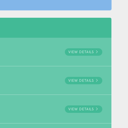
VIEW DETAILS
VIEW DETAILS
VIEW DETAILS