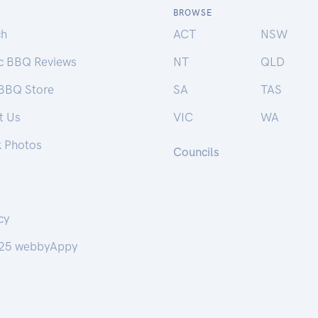
BROWSE
ch
ACT
NSW
ic BBQ Reviews
NT
QLD
 BBQ Store
SA
TAS
t Us
VIC
WA
k Photos
Councils
cy
25 webbyAppy