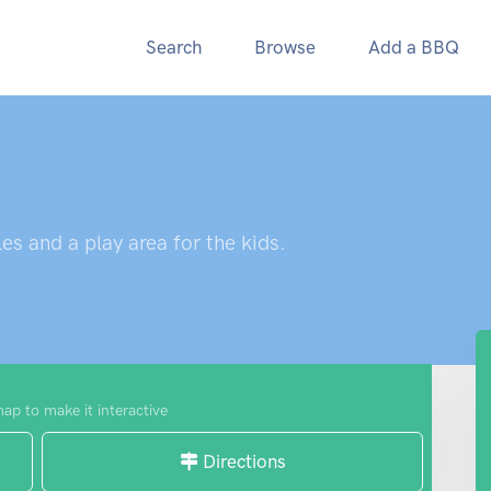
Search
Browse
Add a BBQ
es and a play area for the kids.
map to make it interactive
Directions