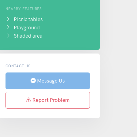
NEARBY FEATURES
Picnic tables
Playground
Shaded area
CONTACT US
Message Us
Report Problem