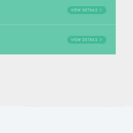
VIEW DETAILS
VIEW DETAILS