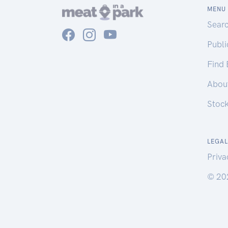
MENU
Sear
Publ
Find
Abou
Stoc
LEGAL
Priva
© 20