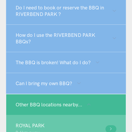
Do I need to book or reserve the BBQ in
RIVERBEND PARK ?
How do I use the RIVERBEND PARK
BBQs?
The BBQ is broken! What do I do?
Can I bring my own BBQ?
Other BBQ locations nearby...
ROYAL PARK