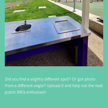
Did you find a slightly different spot? Or got photo
from a different angle? Upload it and help out the next
public BBQ enthusiast!