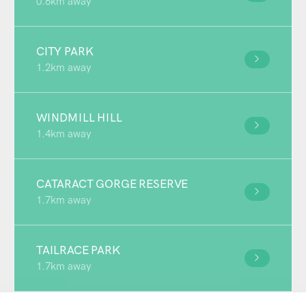
0.6km away
CITY PARK
1.2km away
WINDMILL HILL
1.4km away
CATARACT GORGE RESERVE
1.7km away
TAILRACE PARK
1.7km away