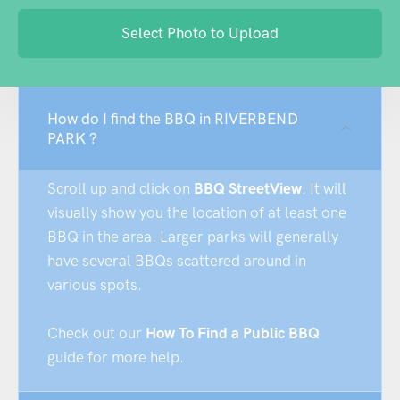
Select Photo to Upload
How do I find the BBQ in RIVERBEND
PARK ?
Scroll up and click on
BBQ StreetView
. It will
visually show you the location of at least one
BBQ in the area. Larger parks will generally
have several BBQs scattered around in
various spots.
Check out our
How To Find a Public BBQ
guide for more help.