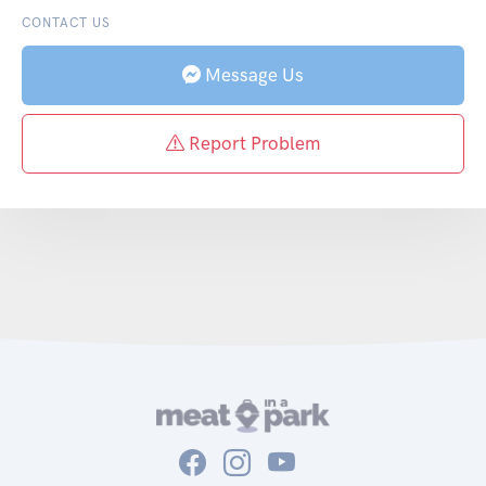
CONTACT US
Message Us
Report Problem