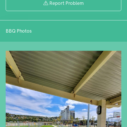
Report Problem
BBQ Photos