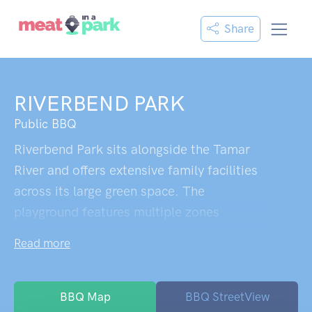
Share
RIVERBEND PARK
Public BBQ
Riverbend Park sits alongside the Tamar
River and offers extensive family facilities
across its large green space. The
playground features multiple zones
including a fenced area specifically for 2-5
Read more
year olds, climbing towers, swings, and a
notably tall slide complex that attracts kids
up to their early teens. The park includes
BBQ Map
BBQ StreetView