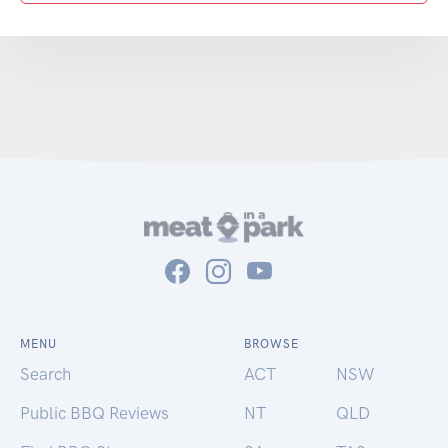
MENU
BROWSE
Search
ACT
NSW
Public BBQ Reviews
NT
QLD