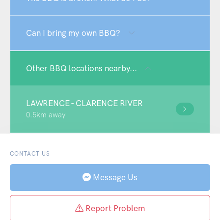
Can I bring my own BBQ?
Other BBQ locations nearby...
LAWRENCE - CLARENCE RIVER
0.5km away
CONTACT US
Message Us
Report Problem