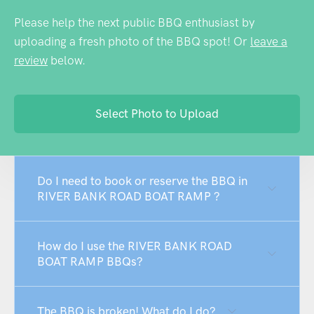
Please help the next public BBQ enthusiast by
uploading a fresh photo of the BBQ spot! Or
leave a
review
below.
Select Photo to Upload
Do I need to book or reserve the BBQ in
RIVER BANK ROAD BOAT RAMP ?
How do I use the RIVER BANK ROAD
BOAT RAMP BBQs?
The BBQ is broken! What do I do?