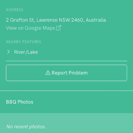
ADDRESS
2 Grafton St, Lawrence NSW 2460, Australia
View on Google Maps
NEARBY FEATURES
River/Lake
Report Problem
BBQ Photos
No recent photos.