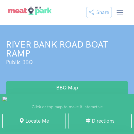
Share
RIVER BANK ROAD BOAT
RAMP
Public BBQ
BBQ Map
Click or tap map to make it interactive
Locate Me
Directions