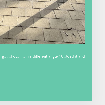
Or got photo from a different angle? Upload it and
!