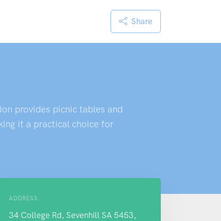
Share
ion provides picnic tables and
ng it a practical choice for
ADDRESS
34 College Rd, Sevenhill SA 5453,