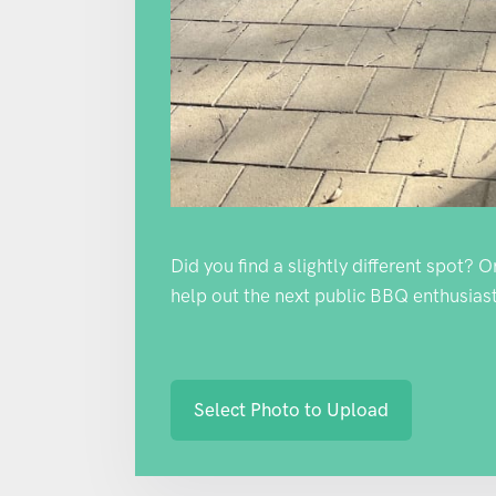
Did you find a slightly different spot? 
help out the next public BBQ enthusiast
Select Photo to Upload