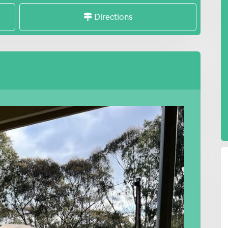
Directions