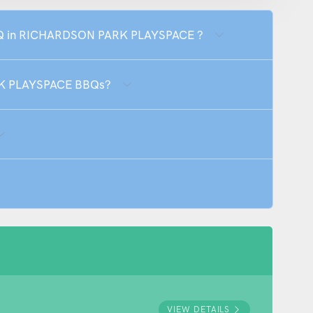
 BBQ in RICHARDSON PARK PLAYSPACE ?
RK PLAYSPACE BBQs?
VIEW DETAILS