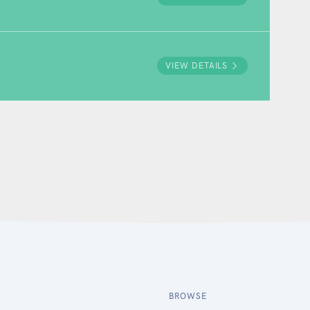
VIEW DETAILS
BROWSE