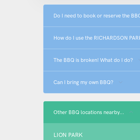
Do I need to book or reserve the
How do I use the RICHARDSON PA
The BBQ is broken! What do I do?
Can I bring my own BBQ?
Other BBQ locations nearby...
LION PARK