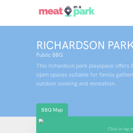
RICHARDSON PARK
Public BBQ
This richardson park playspace offers B
open spaces suitable for family gather
outdoor cooking and recreation.
BBQ Map
Click or tap 