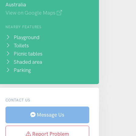
Australia
View on Google Maps
NEARBY FEATURES
Playground
Toilets
Picnic tables
Shaded area
Parking
CONTACT US
Message Us
Report Problem