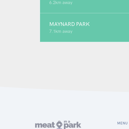
6.2km away
MAYNARD PARK
7.1km away
MENU