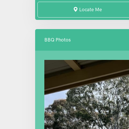
Locate Me
BBQ Photos