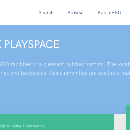
Search
Browse
Add a BBQ
 PLAYSPACE
BQ facilities in a pleasant outdoor setting. The locat
ings and barbecues. Basic amenities are available maki
map to make it interactive