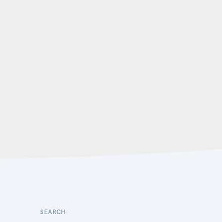
SEARCH