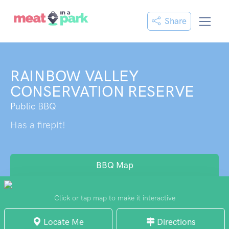
Share
RAINBOW VALLEY
CONSERVATION RESERVE
Public BBQ
Has a firepit!
BBQ Map
Click or tap map to make it interactive
Locate Me
Directions