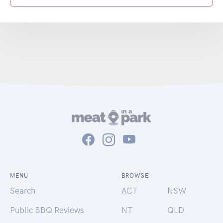
MENU
BROWSE
Search
ACT
NSW
Public BBQ Reviews
NT
QLD