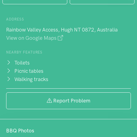
ADDRESS
Rainbow Valley Access, Hugh NT 0872, Australia
View on Google Maps
NEARBY FEATURES
Toilets
Picnic tables
Walking tracks
Report Problem
BBQ Photos