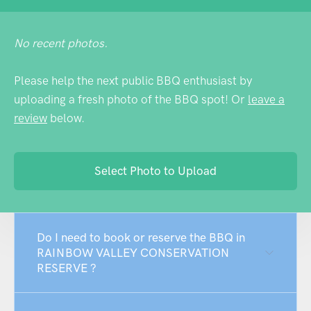
No recent photos.
Please help the next public BBQ enthusiast by
uploading a fresh photo of the BBQ spot! Or
leave a
review
below.
Select Photo to Upload
Do I need to book or reserve the BBQ in
RAINBOW VALLEY CONSERVATION
RESERVE ?