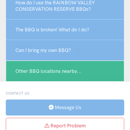
How do I use the RAINBOW VALLEY
CONSERVATION RESERVE BBQs?
The BBQ is broken! What do I do?
Can I bring my own BBQ?
Other BBQ locations nearby...
CONTACT US
Message Us
Report Problem