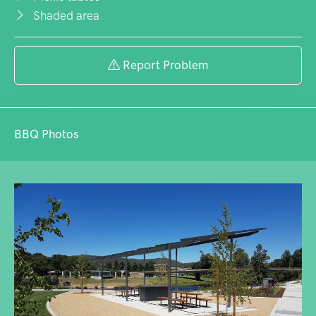
Shaded area
Report Problem
BBQ Photos