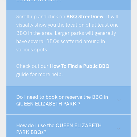
Scroll up and click on
BBQ StreetView
. It will
visually show you the location of at least one
BBQ in the area. Larger parks will generally
have several BBQs scattered around in
various spots.
Check out our
How To Find a Public BBQ
guide for more help.
Do I need to book or reserve the BBQ in
QUEEN ELIZABETH PARK ?
How do I use the QUEEN ELIZABETH
PARK BBQs?