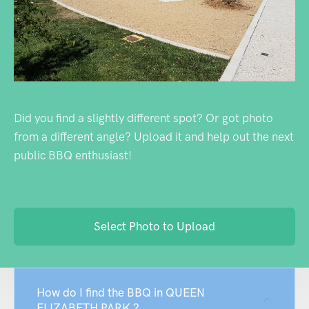
Did you find a slightly different spot? Or got photo
from a different angle? Upload it and help out the next
public BBQ enthusiast!
Select Photo to Upload
How do I find the BBQ in QUEEN
ELIZABETH PARK ?