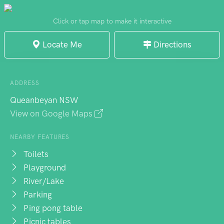
younger children. Overall, it's a relaxing
place with nice views, and it's well-
Click or tap map to make it interactive
maintained and clean.
Locate Me
Directions
ADDRESS
Queanbeyan NSW
View on Google Maps
NEARBY FEATURES
Toilets
Playground
River/Lake
Parking
Ping pong table
Picnic tables