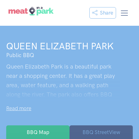
Share
QUEEN ELIZABETH PARK
Public BBQ
Queen Elizabeth Park is a beautiful park
near a shopping center. It has a great play
area, water feature, and a walking path
along the river. The park also offers BBQ
facilities, public toilets, seating areas, and
Read more
shade. The playground is suitable for kids
of different ages, but some visitors suggest
that there could be more options for
BBQ Map
BBQ StreetView