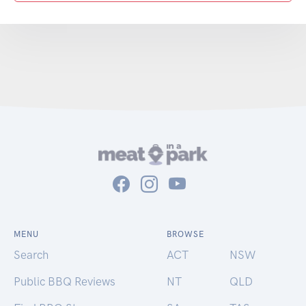
MENU
BROWSE
Search
ACT
NSW
Public BBQ Reviews
NT
QLD