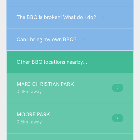
The BBQ is broken! What do I do?
Can I bring my own BBQ?
Other BBQ locations nearby...
MARJ CHRISTIAN PARK
0.3km away
MOORE PARK
0.5km away