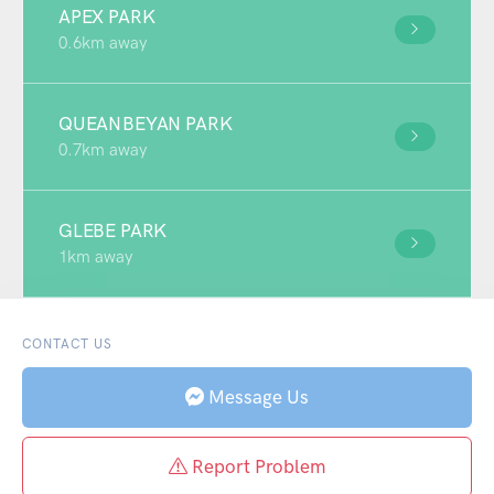
APEX PARK
0.6km away
QUEANBEYAN PARK
0.7km away
GLEBE PARK
1km away
CONTACT US
Message Us
Report Problem