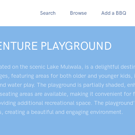
Search
Browse
Add a BBQ
VENTURE PLAYGROUND
ted on the scenic Lake Mulwala, is a delightful destin
ges, featuring areas for both older and younger kids, 
 and water play. The playground is partially shaded, 
 seating areas are available, making it convenient for 
roviding additional recreational space. The playground
s, creating a beautiful and engaging environment.