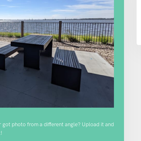
Or got photo from a different angle? Upload it and
!