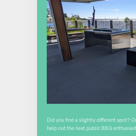
Did you find a slightly different spot? 
help out the next public BBQ enthusiast