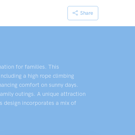
Share
ation for families. This
including a high rope climbing
enhancing comfort on sunny days.
family outings. A unique attraction
's design incorporates a mix of