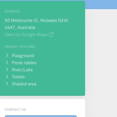
ADDRESS
50 Melbourne St, Mulwala NSW
2647, Australia
View on Google Maps
NEARBY FEATURES
Playground
Picnic tables
River/Lake
Toilets
Shaded area
CONTACT US