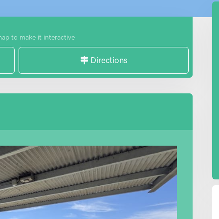
map to make it interactive
Directions