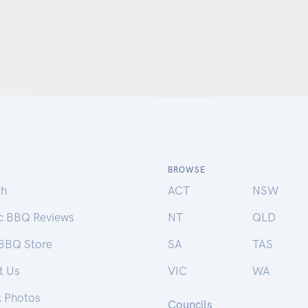
BROWSE
ch
ACT
NSW
ic BBQ Reviews
NT
QLD
 BBQ Store
SA
TAS
t Us
VIC
WA
k Photos
Councils