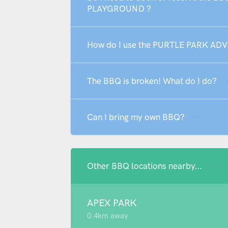
PLAYGROUND ?
How do I use the PURTLE PARK 
The BBQ is broken! What do I do?
Can I bring my own BBQ?
Other BBQ locations nearby...
APEX PARK
0.4km away