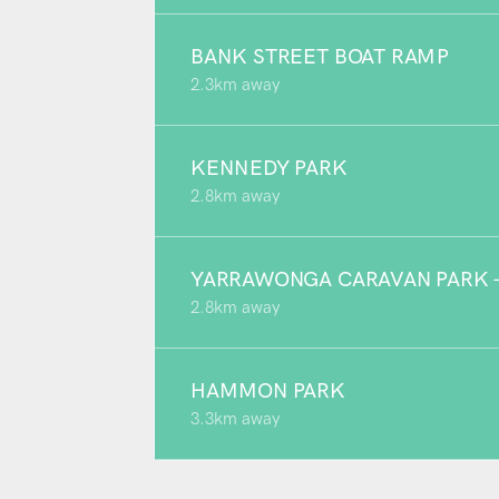
BANK STREET BOAT RAMP
2.3km away
KENNEDY PARK
2.8km away
YARRAWONGA CARAVAN PARK - 
2.8km away
HAMMON PARK
3.3km away