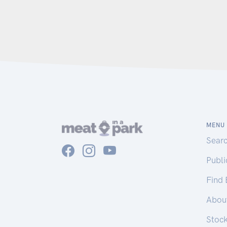
MENU
Sear
Publ
Find
Abou
Stoc