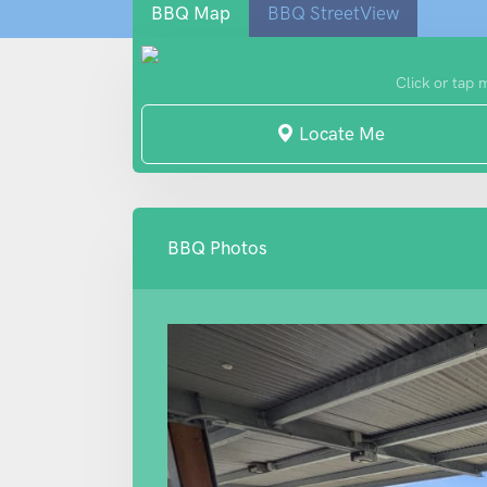
BBQ Map
BBQ StreetView
Click or tap 
Locate Me
BBQ Photos