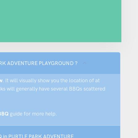
E PARK ADVENTURE PLAYGROUND ?
w
. It will visually show you the location of at
rks will generally have several BBQs scattered
 BBQ
guide for more help.
 BBQ in PURTLE PARK ADVENTURE