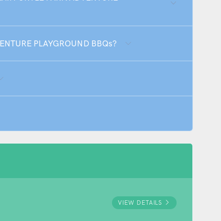
ADVENTURE PLAYGROUND BBQs?
VIEW DETAILS