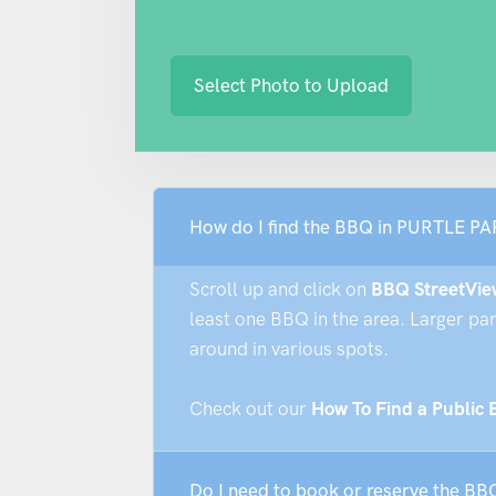
Select Photo to Upload
How do I find the BBQ in PURTL
Scroll up and click on
BBQ StreetVie
least one BBQ in the area. Larger pa
around in various spots.
Check out our
How To Find a Public
Do I need to book or reserve the