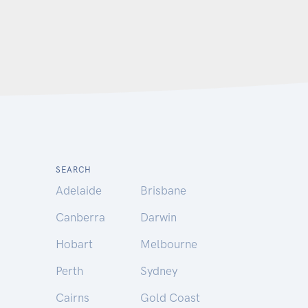
SEARCH
Adelaide
Brisbane
Canberra
Darwin
Hobart
Melbourne
Perth
Sydney
Cairns
Gold Coast