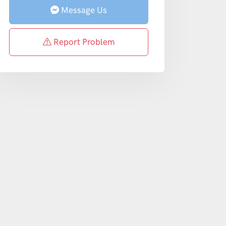
Message Us
Report Problem