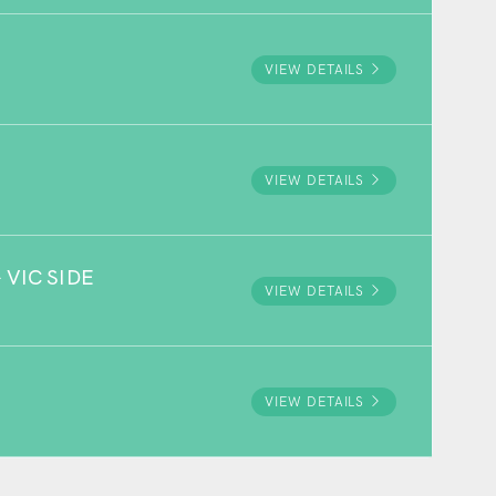
VIEW DETAILS
VIEW DETAILS
VIC SIDE
VIEW DETAILS
VIEW DETAILS