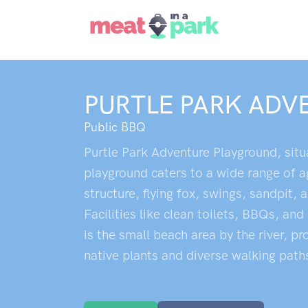
PURTLE PARK AD
Public BBQ
Purtle Park Adventure Playground, situa
playground caters to a wide range of a
structure, flying fox, swings, sandpit,
Facilities like clean toilets, BBQs, and
is the small beach area by the river, p
native plants and diverse walking path