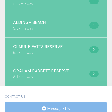
3.5km away
ALDINGA BEACH
3.5km away
CLARRIE EATTS RESERVE
5.5km away
GRAHAM RABBETT RESERVE
6.1km away
CONTACT US
Message Us