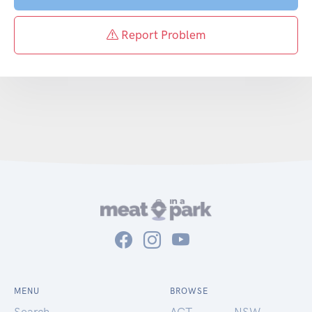
Report Problem
MENU
BROWSE
Search
ACT
NSW