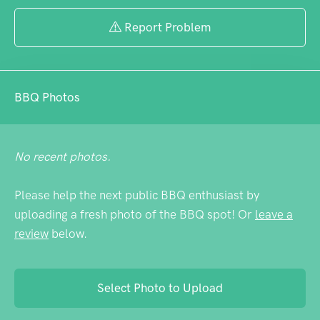
Report Problem
BBQ Photos
No recent photos.
Please help the next public BBQ enthusiast by
uploading a fresh photo of the BBQ spot! Or
leave a
review
below.
Select Photo to Upload