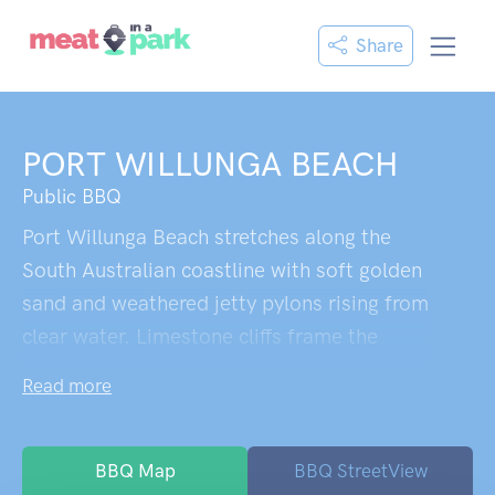
Share
PORT WILLUNGA BEACH
Public BBQ
Port Willunga Beach stretches along the
South Australian coastline with soft golden
sand and weathered jetty pylons rising from
clear water. Limestone cliffs frame the
beach, hiding small caves, while a walkway
Read more
winds down from the clifftop restaurant.
Historic fishing ruins dot the area, lending
character to this uncommercialised escape
BBQ Map
BBQ StreetView