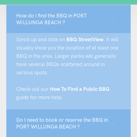
How do I find the BBQ in PORT
WILLUNGA BEACH ?
Scroll up and click on
BBQ StreetView
. It will
visually show you the location of at least one
BBQ in the area. Larger parks will generally
have several BBQs scattered around in
various spots.
Check out our
How To Find a Public BBQ
guide for more help.
Do I need to book or reserve the BBQ in
PORT WILLUNGA BEACH ?