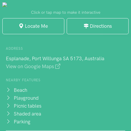
from Adelaide's busier stretches. The
beach welcomes dogs, particularly during
Click or tap map to make it interactive
morning and evening hours when the light
Locate Me
Directions
turns spectacular. Early risers find yoga
sessions near the jetty pylons, while sunset
watchers claim the evening shift. Barbecue
ADDRESS
facilities provide practical amenities. Worth
Esplanade, Port Willunga SA 5173, Australia
noting: periodic algae blooms can affect
View on Google Maps
swimming conditions, so checking current
water quality proves wise.
NEARBY FEATURES
Beach
Playground
Picnic tables
Shaded area
Parking