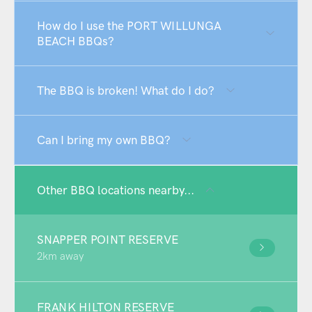
How do I use the PORT WILLUNGA
BEACH BBQs?
The BBQ is broken! What do I do?
Can I bring my own BBQ?
Other BBQ locations nearby...
SNAPPER POINT RESERVE
2km away
FRANK HILTON RESERVE