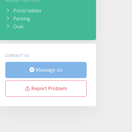
NEARBY FEATURES
Picnic tables
Parking
Oval
CONTACT US
Message Us
Report Problem