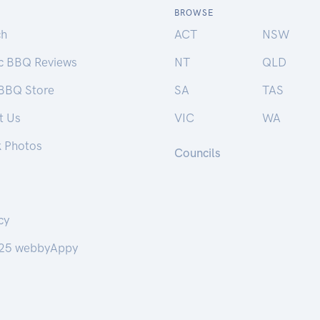
BROWSE
ch
ACT
NSW
ic BBQ Reviews
NT
QLD
 BBQ Store
SA
TAS
t Us
VIC
WA
k Photos
Councils
cy
25 webbyAppy