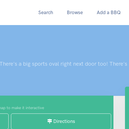
Search
Browse
Add a BBQ
here's a big sports oval right next door too! There's
map to make it interactive
Directions