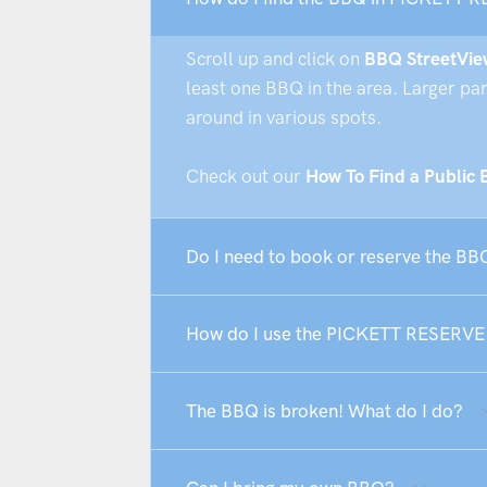
Scroll up and click on
BBQ StreetVie
least one BBQ in the area. Larger pa
around in various spots.
Check out our
How To Find a Public
Do I need to book or reserve the B
How do I use the PICKETT RESERV
The BBQ is broken! What do I do?