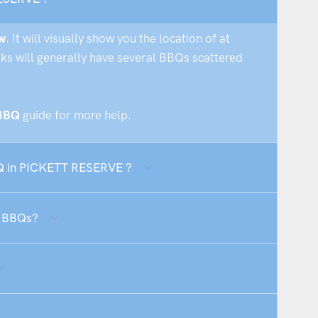
w
. It will visually show you the location of at
rks will generally have several BBQs scattered
 BBQ
guide for more help.
BQ in PICKETT RESERVE ?
E BBQs?