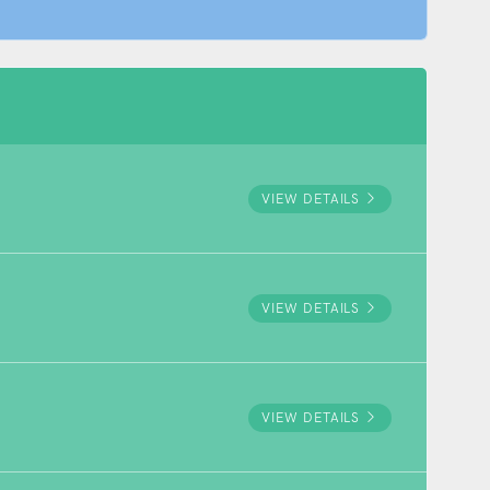
VIEW DETAILS
VIEW DETAILS
VIEW DETAILS