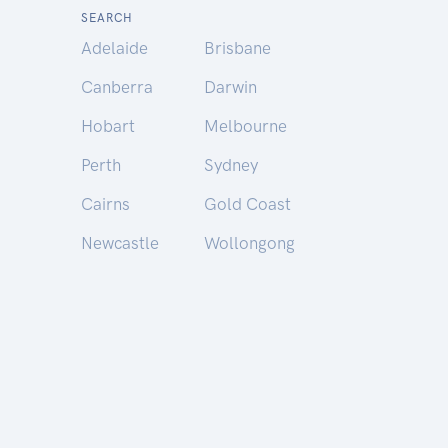
SEARCH
Adelaide
Brisbane
Canberra
Darwin
Hobart
Melbourne
Perth
Sydney
Cairns
Gold Coast
Newcastle
Wollongong