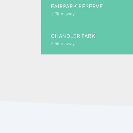
FAIRPARK RESERVE
1.9km away
CHANDLER PARK
2.5km away