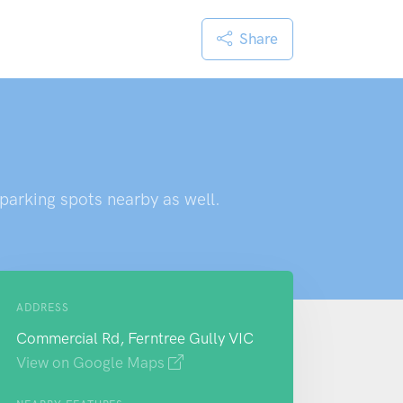
Share
 parking spots nearby as well.
ADDRESS
Commercial Rd, Ferntree Gully VIC
View on Google Maps