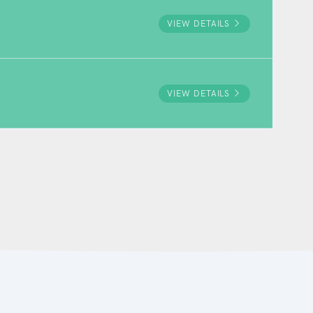
VIEW DETAILS
VIEW DETAILS