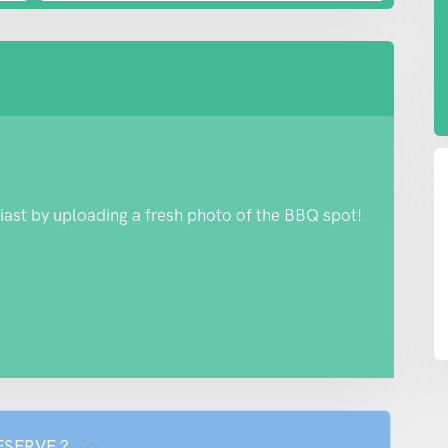
iast by uploading a fresh photo of the BBQ spot!
RESERVE ?