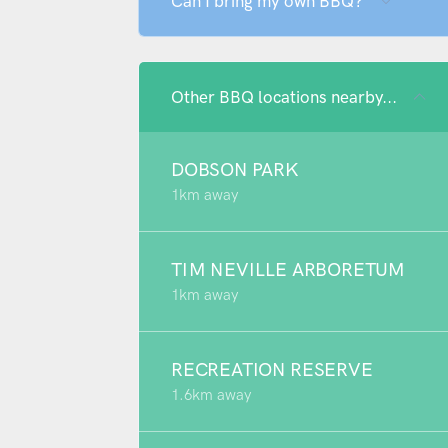
Can I bring my own BBQ?
Other BBQ locations nearby...
DOBSON PARK
1km away
TIM NEVILLE ARBORETUM
1km away
RECREATION RESERVE
1.6km away