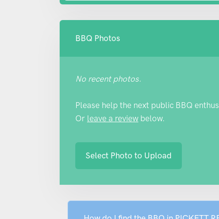
BBQ Photos
No recent photos.
Please help the next public BBQ enthus
Or
leave a review
below.
Select Photo to Upload
How do I find the BBQ in PICKETT 