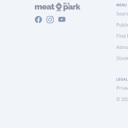
MENU
Sear
Publ
Find
Abou
Stoc
LEGAL
Priva
© 20