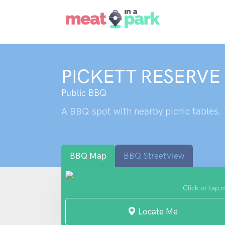
PICKETT RESERVE
Public BBQ
A BBQ spot with nearby picnic tables. T
BBQ Map
BBQ StreetView
Click or tap 
Locate Me