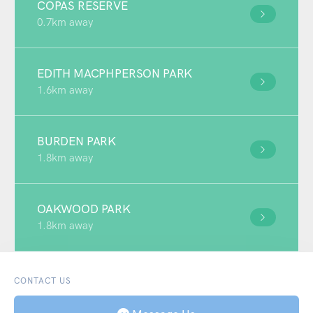
COPAS RESERVE
0.7km away
EDITH MACPHPERSON PARK
1.6km away
BURDEN PARK
1.8km away
OAKWOOD PARK
1.8km away
CONTACT US