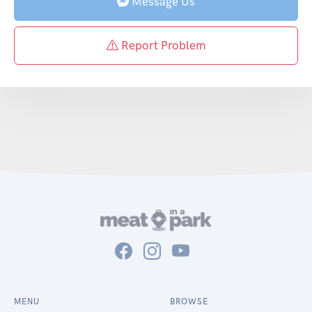
Message Us
Report Problem
MENU
BROWSE