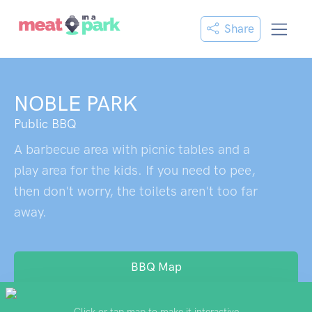
Share
NOBLE PARK
Public BBQ
A barbecue area with picnic tables and a
play area for the kids. If you need to pee,
then don't worry, the toilets aren't too far
away.
BBQ Map
Click or tap map to make it interactive