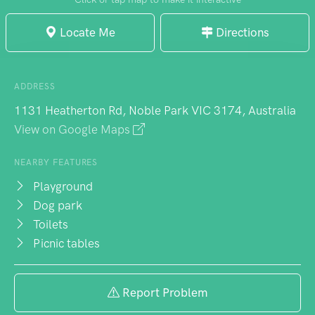
Locate Me
Directions
ADDRESS
1131 Heatherton Rd, Noble Park VIC 3174, Australia
View on Google Maps
NEARBY FEATURES
Playground
Dog park
Toilets
Picnic tables
Report Problem