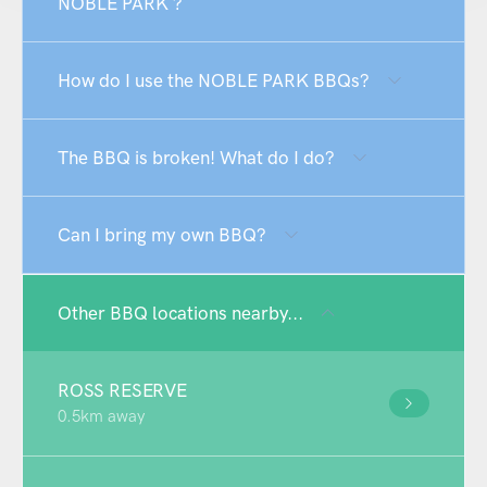
NOBLE PARK ?
How do I use the NOBLE PARK BBQs?
The BBQ is broken! What do I do?
Can I bring my own BBQ?
Other BBQ locations nearby...
ROSS RESERVE
0.5km away