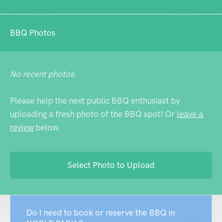
BBQ Photos
No recent photos.
Please help the next public BBQ enthusiast by
uploading a fresh photo of the BBQ spot! Or
leave a
review
below.
Select Photo to Upload
Do I need to book or reserve the BBQ in