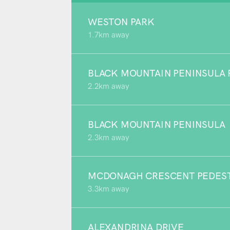
WESTON PARK
1.7km away
BLACK MOUNTAIN PENINSULA 
2.2km away
BLACK MOUNTAIN PENINSULA
2.3km away
MCDONAGH CRESCENT PEDEST
3.3km away
ALEXANDRINA DRIVE