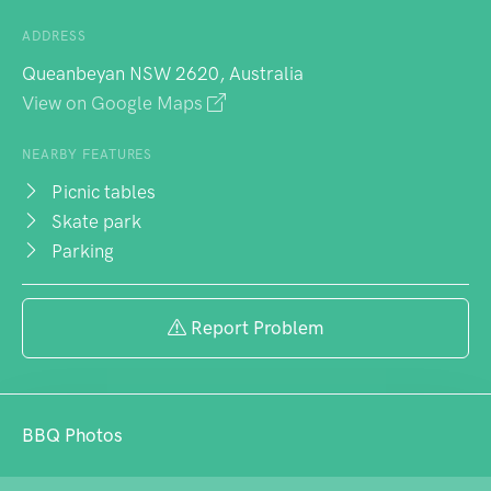
ADDRESS
Queanbeyan NSW 2620, Australia
View on Google Maps
NEARBY FEATURES
Picnic tables
Skate park
Parking
Report Problem
BBQ Photos