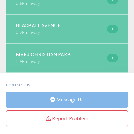
0.5km away
BLACKALL AVENUE
0.7km away
MARJ CHRISTIAN PARK
0.8km away
CONTACT US
Message Us
Report Problem