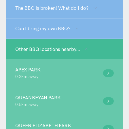
The BBQ is broken! What do I do?
Can I bring my own BBQ?
Other BBQ locations nearby...
APEX PARK
0.3km away
QUEANBEYAN PARK
0.5km away
QUEEN ELIZABETH PARK