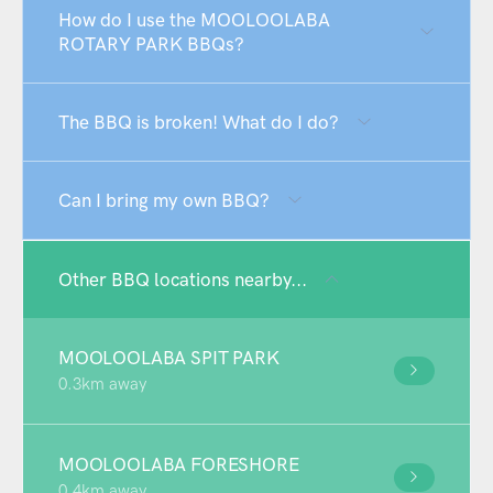
How do I use the MOOLOOLABA
ROTARY PARK BBQs?
The BBQ is broken! What do I do?
Can I bring my own BBQ?
Other BBQ locations nearby...
MOOLOOLABA SPIT PARK
0.3km away
MOOLOOLABA FORESHORE
0.4km away