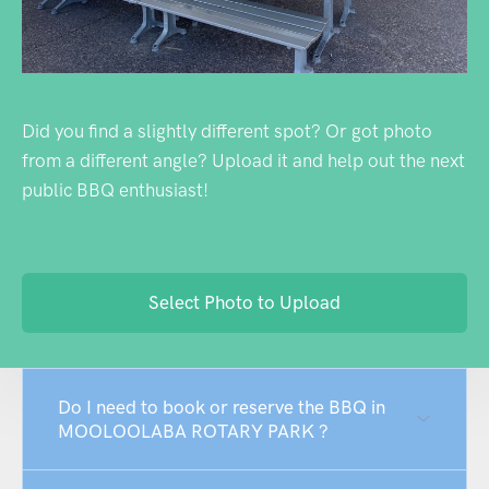
Did you find a slightly different spot? Or got photo
from a different angle? Upload it and help out the next
public BBQ enthusiast!
Select Photo to Upload
Do I need to book or reserve the BBQ in
MOOLOOLABA ROTARY PARK ?