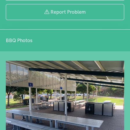
Report Problem
BBQ Photos