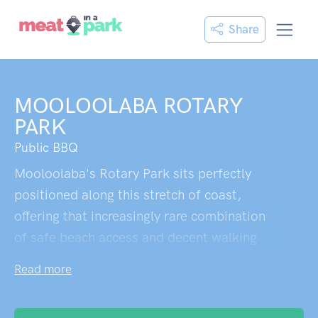
Share
MOOLOOLABA ROTARY
PARK
Public BBQ
Mooloolaba's Rotary Park sits perfectly
positioned along this stretch of coast,
offering that increasingly rare combination
of safe beach access and decent walking
tracks. The proximity to fish and chip shops
Read more
means you can grab a proper feed without
venturing far from the sand. It's refreshingly