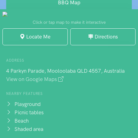
family-friendly without being sanitised -
BBQ Map
exactly what you want when you're trying to
balance seaside relaxation with keeping the
Click or tap map to make it interactive
children entertained.
Locate Me
Directions
ADDRESS
4 Parkyn Parade, Mooloolaba QLD 4557, Australia
View on Google Maps
NEARBY FEATURES
Playground
Picnic tables
Beach
Shaded area