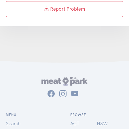
Report Problem
MENU
BROWSE
Search
ACT
NSW