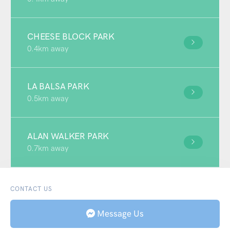
CHEESE BLOCK PARK
0.4km away
LA BALSA PARK
0.5km away
ALAN WALKER PARK
0.7km away
CONTACT US
Message Us