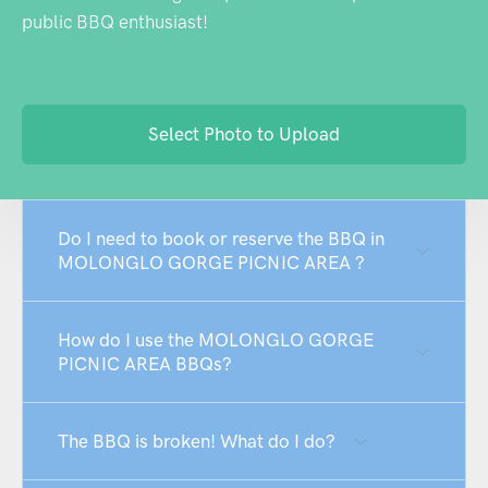
public BBQ enthusiast!
Select Photo to Upload
Do I need to book or reserve the BBQ in
MOLONGLO GORGE PICNIC AREA ?
How do I use the MOLONGLO GORGE
PICNIC AREA BBQs?
The BBQ is broken! What do I do?