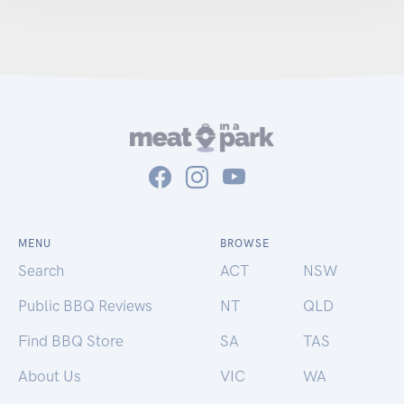
MENU
BROWSE
Search
ACT
NSW
Public BBQ Reviews
NT
QLD
Find BBQ Store
SA
TAS
About Us
VIC
WA