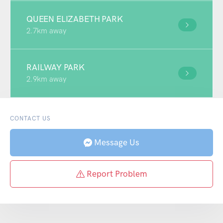
QUEEN ELIZABETH PARK
2.7km away
RAILWAY PARK
2.9km away
CONTACT US
Message Us
Report Problem