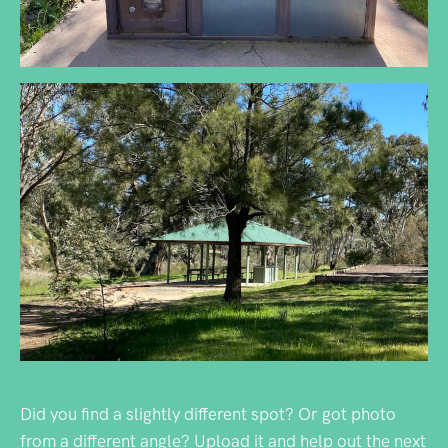
Did you find a slightly different spot? Or got photo
from a different angle? Upload it and help out the next