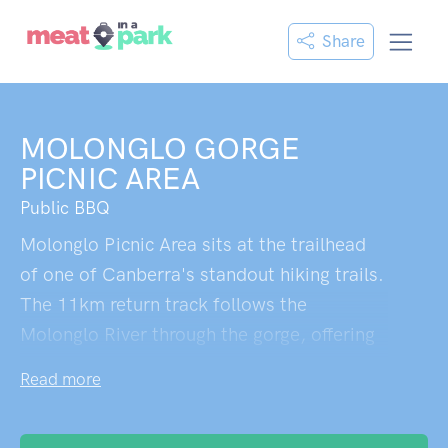
Share
MOLONGLO GORGE
PICNIC AREA
Public BBQ
Molonglo Picnic Area sits at the trailhead
of one of Canberra's standout hiking trails.
The 11km return track follows the
Molonglo River through the gorge, offering
stunning views throughout. The path is
Read more
narrow, only wide enough for single file,
and rates as a moderate grade 4 hike with