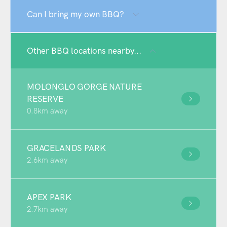
Can I bring my own BBQ?
Other BBQ locations nearby...
MOLONGLO GORGE NATURE
RESERVE
0.8km away
GRACELANDS PARK
2.6km away
APEX PARK
2.7km away