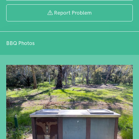
want to explore nature. Note that the
playground has been removed.
Report Problem
BBQ Photos