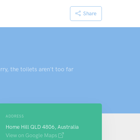
Share
y, the toilets aren't too far
ADDRESS
Home Hill QLD 4806, Australia
View on Google Maps