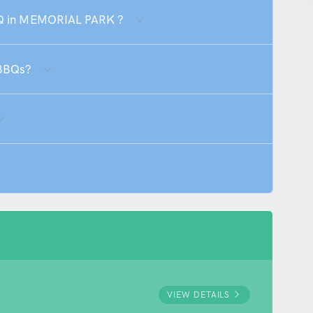
BBQ in MEMORIAL PARK ?
 BBQs?
VIEW DETAILS