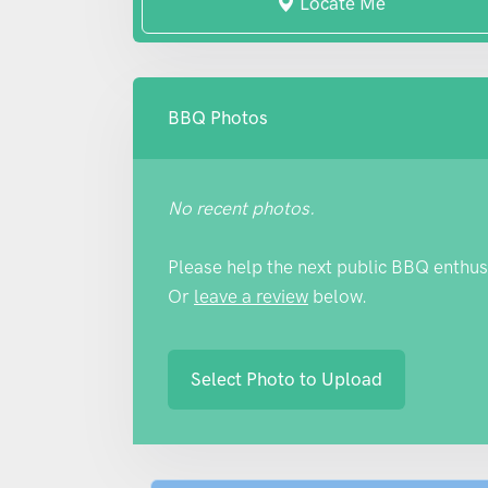
Locate Me
BBQ Photos
No recent photos.
Please help the next public BBQ enthus
Or
leave a review
below.
Select Photo to Upload