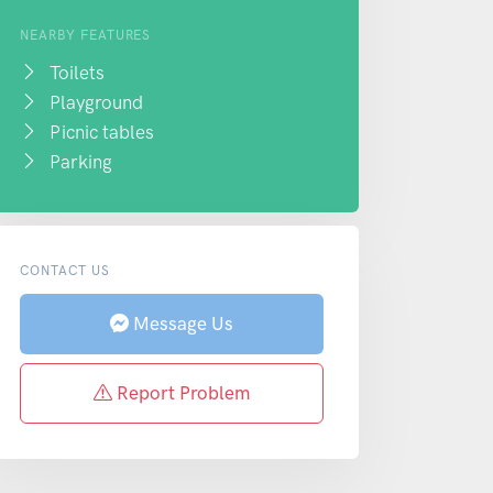
NEARBY FEATURES
Toilets
Playground
Picnic tables
Parking
CONTACT US
Message Us
Report Problem