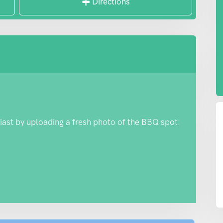
Directions
iast by uploading a fresh photo of the BBQ spot!