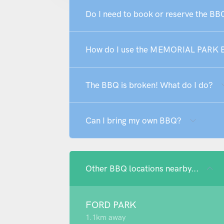
Do I need to book or reserve the 
How do I use the MEMORIAL PARK
The BBQ is broken! What do I do?
Can I bring my own BBQ?
Other BBQ locations nearby...
FORD PARK
1.1km away