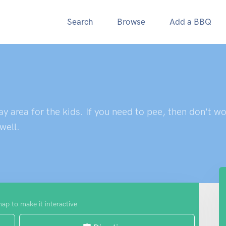
Search
Browse
Add a BBQ
 area for the kids. If you need to pee, then don't worr
well.
map to make it interactive