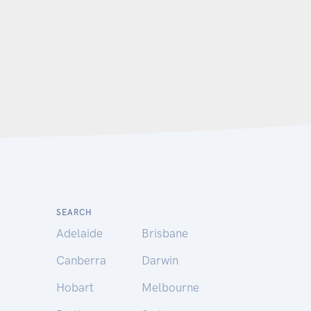
SEARCH
Adelaide
Brisbane
Canberra
Darwin
Hobart
Melbourne