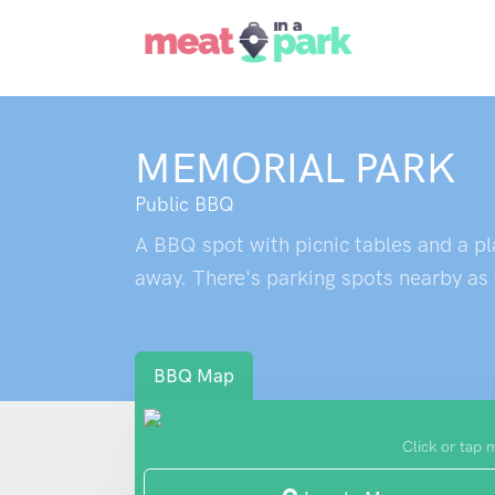
MEMORIAL PARK
Public BBQ
A BBQ spot with picnic tables and a play
away. There's parking spots nearby as 
BBQ Map
Click or tap 