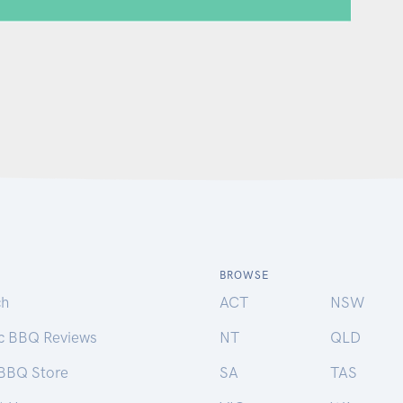
BROWSE
ch
ACT
NSW
ic BBQ Reviews
NT
QLD
 BBQ Store
SA
TAS