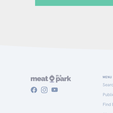
MENU
Sear
Publ
Find