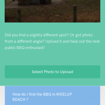
Did you find a slightly different spot? Or got photo
from a different angle? Upload it and help out the next
public BBQ enthusiast!
Select Photo to Upload
How do I find the BBQ in MEELUP
BEACH ?