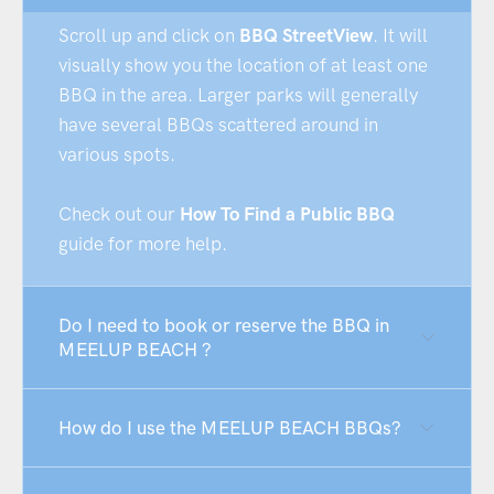
Scroll up and click on
BBQ StreetView
. It will
visually show you the location of at least one
BBQ in the area. Larger parks will generally
have several BBQs scattered around in
various spots.
Check out our
How To Find a Public BBQ
guide for more help.
Do I need to book or reserve the BBQ in
MEELUP BEACH ?
How do I use the MEELUP BEACH BBQs?