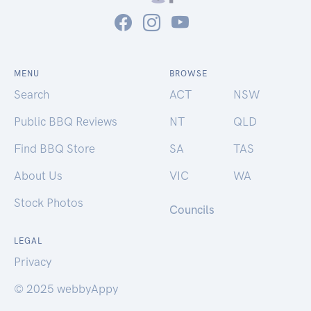
MENU
BROWSE
Search
ACT
NSW
Public BBQ Reviews
NT
QLD
Find BBQ Store
SA
TAS
About Us
VIC
WA
Stock Photos
Councils
LEGAL
Privacy
© 2025 webbyAppy