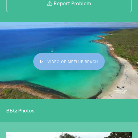
Report Problem
VIDEO OF MEELUP BEACH
BBQ Photos