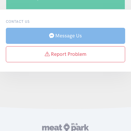
CONTACT US
Message Us
Report Problem