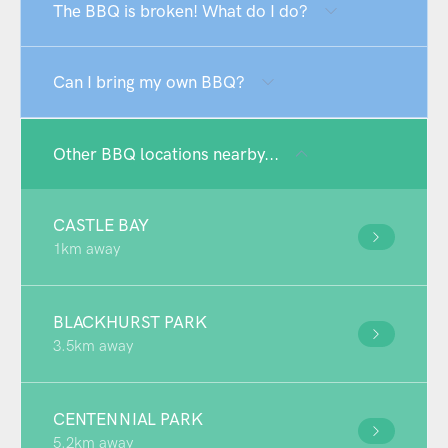
The BBQ is broken! What do I do?
Can I bring my own BBQ?
Other BBQ locations nearby...
CASTLE BAY
1km away
BLACKHURST PARK
3.5km away
CENTENNIAL PARK
5.2km away