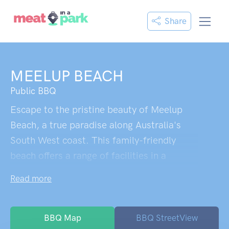
Share
MEELUP BEACH
Public BBQ
Escape to the pristine beauty of Meelup
Beach, a true paradise along Australia's
South West coast. This family-friendly
beach offers a range of facilities in a
stunning location. With crystal-clear waters
Read more
and a white sandy beach, it's the perfect
spot for relaxation and swimming. Enjoy
the shaded lawn areas and take advantage
BBQ Map
BBQ StreetView