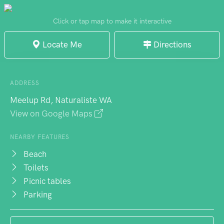
of the provided amenities, including BBQs
and picnic tables. The beach is well-
Click or tap map to make it interactive
maintained and even has lifeguards during
Locate Me
Directions
the summer season. Immerse yourself in
the calmness of the water and explore the
nearby rock formations. Meelup Beach is a
ADDRESS
must-visit destination that showcases the
Meelup Rd, Naturaliste WA
best of the region's coastline.
View on Google Maps
NEARBY FEATURES
Beach
Toilets
Picnic tables
Parking