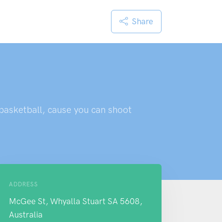
Share
 basketball, cause you can shoot
ADDRESS
McGee St, Whyalla Stuart SA 5608,
Australia