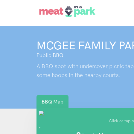
MCGEE FAMILY PA
Public BBQ
A BBQ spot with undercover picnic tabl
some hoops in the nearby courts.
BBQ Map
Click or tap 