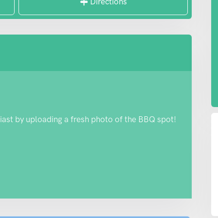
Directions
iast by uploading a fresh photo of the BBQ spot!