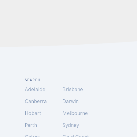
SEARCH
Adelaide
Brisbane
Canberra
Darwin
Hobart
Melbourne
Perth
Sydney