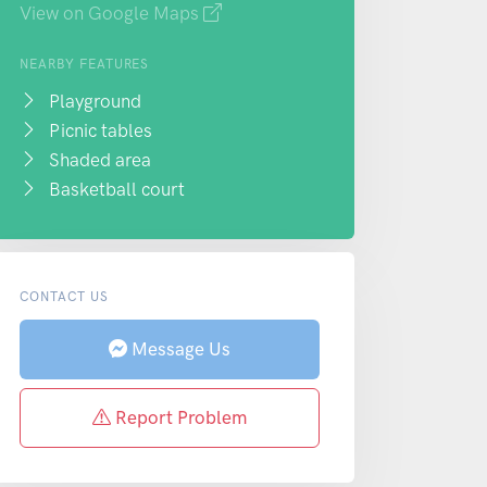
View on Google Maps
NEARBY FEATURES
Playground
Picnic tables
Shaded area
Basketball court
CONTACT US
Message Us
Report Problem