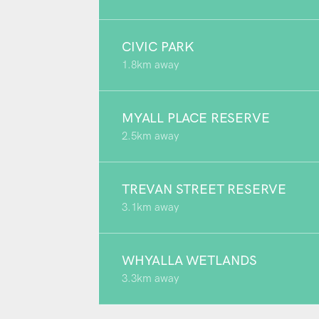
CIVIC PARK
1.8km away
MYALL PLACE RESERVE
2.5km away
TREVAN STREET RESERVE
3.1km away
WHYALLA WETLANDS
3.3km away