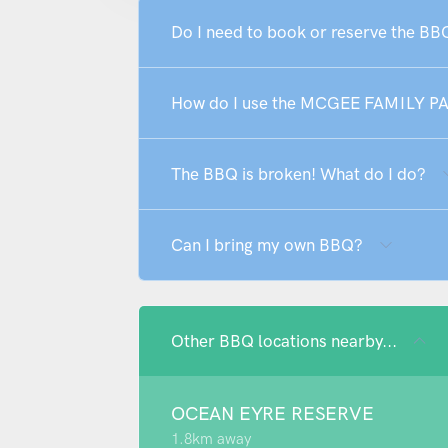
Do I need to book or reserve the 
How do I use the MCGEE FAMILY P
The BBQ is broken! What do I do?
Can I bring my own BBQ?
Other BBQ locations nearby...
OCEAN EYRE RESERVE
1.8km away