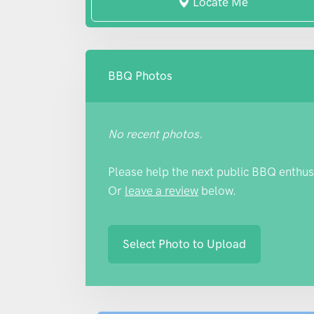
Locate Me
BBQ Photos
No recent photos.
Please help the next public BBQ enthus
Or
leave a review
below.
Select Photo to Upload