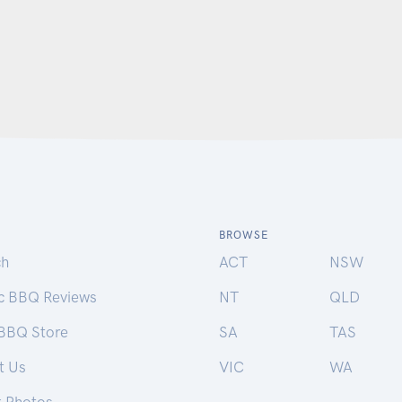
BROWSE
ch
ACT
NSW
ic BBQ Reviews
NT
QLD
 BBQ Store
SA
TAS
t Us
VIC
WA