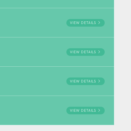
VIEW DETAILS
VIEW DETAILS
VIEW DETAILS
VIEW DETAILS