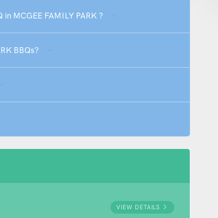
BBQ in MCGEE FAMILY PARK ?
ARK BBQs?
VIEW DETAILS