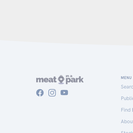
MENU
Sear
Publ
Find
Abou