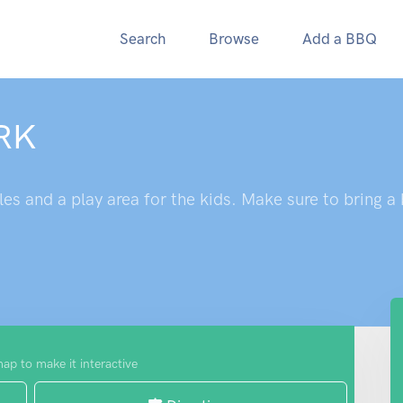
Search
Browse
Add a BBQ
RK
es and a play area for the kids. Make sure to bring a
map to make it interactive