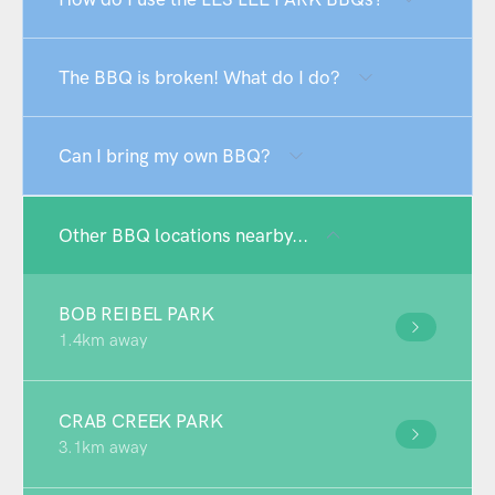
The BBQ is broken! What do I do?
Can I bring my own BBQ?
Other BBQ locations nearby...
BOB REIBEL PARK
1.4km away
CRAB CREEK PARK
3.1km away