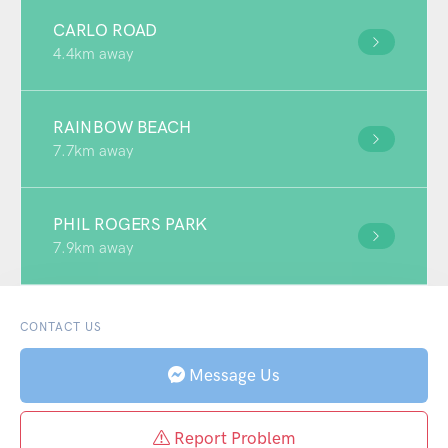
CARLO ROAD
4.4km away
RAINBOW BEACH
7.7km away
PHIL ROGERS PARK
7.9km away
CONTACT US
Message Us
Report Problem