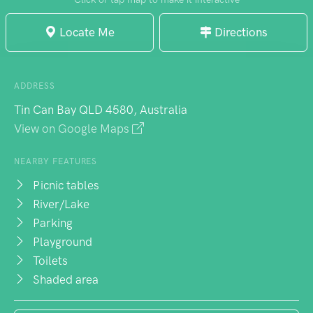
Locate Me
Directions
ADDRESS
Tin Can Bay QLD 4580, Australia
View on Google Maps
NEARBY FEATURES
Picnic tables
River/Lake
Parking
Playground
Toilets
Shaded area