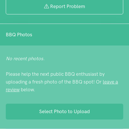
Report Problem
BBQ Photos
No recent photos.
Please help the next public BBQ enthusiast by
uploading a fresh photo of the BBQ spot! Or
leave a
review
below.
Select Photo to Upload