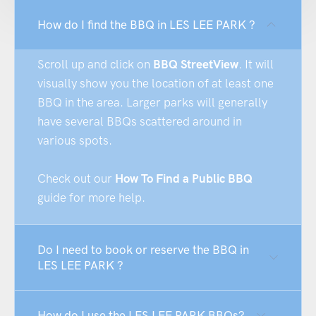
How do I find the BBQ in LES LEE PARK ?
Scroll up and click on
BBQ StreetView
. It will
visually show you the location of at least one
BBQ in the area. Larger parks will generally
have several BBQs scattered around in
various spots.
Check out our
How To Find a Public BBQ
guide for more help.
Do I need to book or reserve the BBQ in
LES LEE PARK ?
How do I use the LES LEE PARK BBQs?