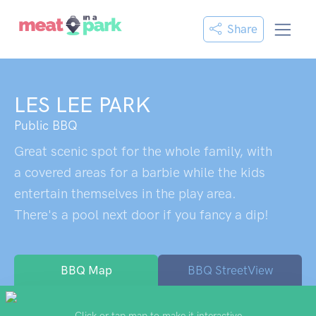
Share
LES LEE PARK
Public BBQ
Great scenic spot for the whole family, with
a covered areas for a barbie while the kids
entertain themselves in the play area.
There's a pool next door if you fancy a dip!
BBQ Map
BBQ StreetView
Click or tap map to make it interactive