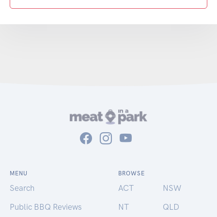
MENU
BROWSE
Search
ACT
NSW
Public BBQ Reviews
NT
QLD