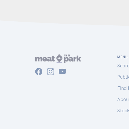
MENU
Sear
Publ
Find
Abou
Stoc