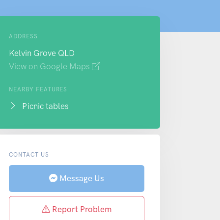
ADDRESS
Kelvin Grove QLD
View on Google Maps
NEARBY FEATURES
Picnic tables
CONTACT US
Message Us
Report Problem