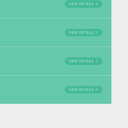
VIEW DETAILS
VIEW DETAILS
VIEW DETAILS
VIEW DETAILS