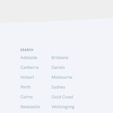
SEARCH
Adelaide
Brisbane
Canberra
Darwin
Hobart
Melbourne
Perth
Sydney
Cairns
Gold Coast
Newcastle
Wollongong