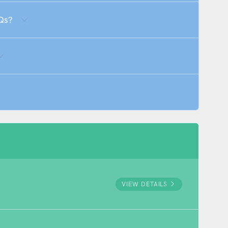
Qs?
VIEW DETAILS