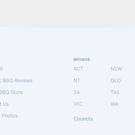
BROWSE
ch
ACT
NSW
ic BBQ Reviews
NT
QLD
 BBQ Store
SA
TAS
t Us
VIC
WA
k Photos
Councils