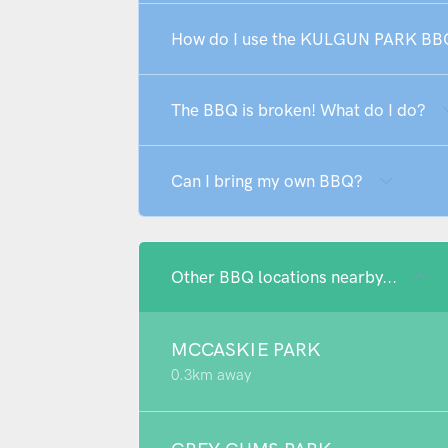
How do I use the KULGUN PARK BB
The BBQ is broken! What do I do?
Can I bring my own BBQ?
Other BBQ locations nearby...
MCCASKIE PARK
0.3km away