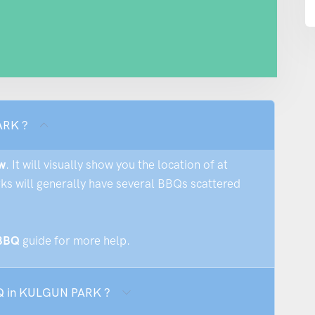
ARK ?
w
. It will visually show you the location of at
rks will generally have several BBQs scattered
 BBQ
guide for more help.
BBQ in KULGUN PARK ?