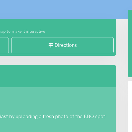
map to make it interactive
Directions
iast by uploading a fresh photo of the BBQ spot!