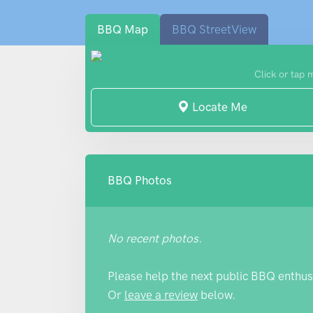
BBQ Map
BBQ StreetView
Click or tap 
Locate Me
BBQ Photos
No recent photos.
Please help the next public BBQ enthus
Or
leave a review
below.