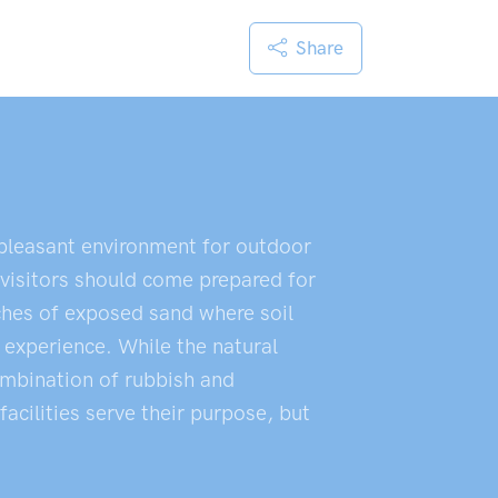
Share
 pleasant environment for outdoor
 visitors should come prepared for
ches of exposed sand where soil
 experience. While the natural
ombination of rubbish and
acilities serve their purpose, but