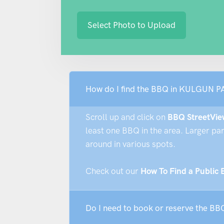
Select Photo to Upload
How do I find the BBQ in KULGUN P
Scroll up and click on
BBQ StreetVie
least one BBQ in the area. Larger pa
around in various spots.
Check out our
How To Find a Public
Do I need to book or reserve the 