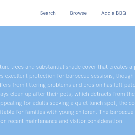
Search
Browse
Add a BBQ
ure trees and substantial shade cover that creates a
s excellent protection for barbecue sessions, though
ers from littering problems and erosion has left pat
ays clean up after their pets, which detracts from the
pealing for adults seeking a quiet lunch spot, the c
able for families with young children. The barbecue f
 on recent maintenance and visitor consideration.