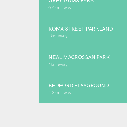
GREY GUMS PARK
0.4km away
ROMA STREET PARKLAND
1km away
NEAL MACROSSAN PARK
1km away
BEDFORD PLAYGROUND
1.3km away