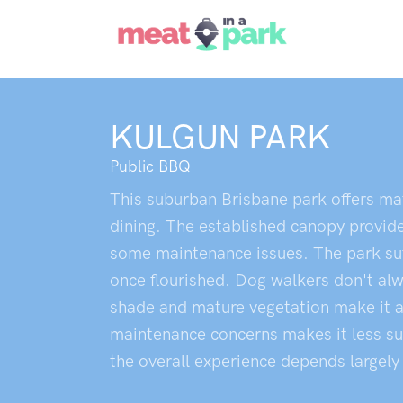
KULGUN PARK
Public BBQ
This suburban Brisbane park offers mat
dining. The established canopy provide
some maintenance issues. The park suff
once flourished. Dog walkers don't alw
shade and mature vegetation make it ap
maintenance concerns makes it less suit
the overall experience depends largely