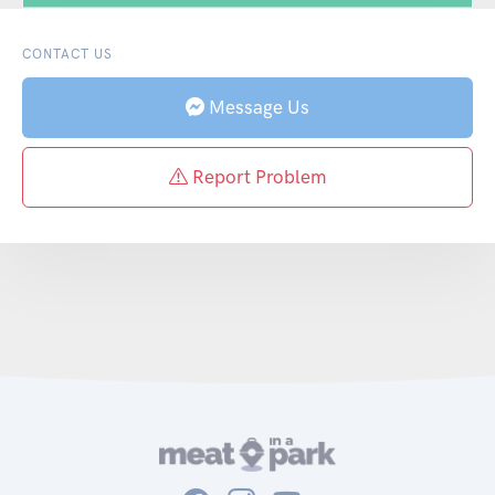
CONTACT US
Message Us
Report Problem