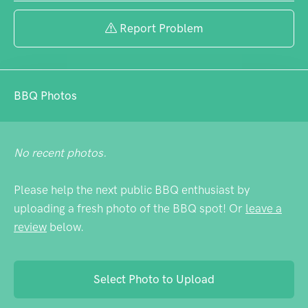
even on busy weekends.
Report Problem
BBQ Photos
No recent photos.
Please help the next public BBQ enthusiast by
uploading a fresh photo of the BBQ spot! Or
leave a
review
below.
Select Photo to Upload