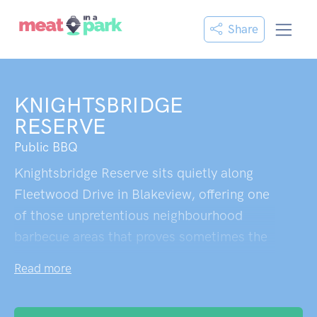
Share
KNIGHTSBRIDGE
RESERVE
Public BBQ
Knightsbridge Reserve sits quietly along
Fleetwood Drive in Blakeview, offering one
of those unpretentious neighbourhood
barbecue areas that proves sometimes the
best spots are hiding in plain sight. The
Read more
covered picnic tables provide welcome
relief from South Australia's unforgiving