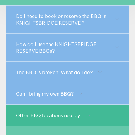
Do I need to book or reserve the BBQ in
KNIGHTSBRIDGE RESERVE ?
How do I use the KNIGHTSBRIDGE
RESERVE BBQs?
The BBQ is broken! What do I do?
Can I bring my own BBQ?
Other BBQ locations nearby...