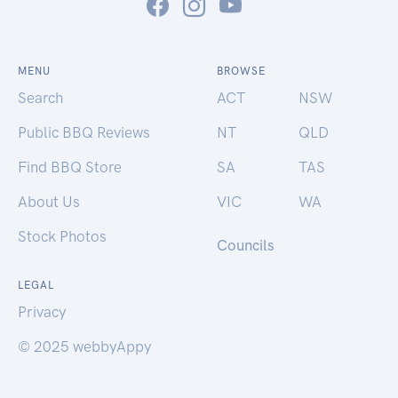
MENU
BROWSE
Search
ACT
NSW
Public BBQ Reviews
NT
QLD
Find BBQ Store
SA
TAS
About Us
VIC
WA
Stock Photos
Councils
LEGAL
Privacy
© 2025 webbyAppy