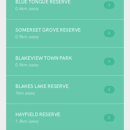
BLUE TONGUE RESERVE
0.6km away
SOMERSET GROVE RESERVE
0.9km away
BLAKEVIEW TOWN PARK
0.9km away
BLAKES LAKE RESERVE
1km away
HAYFIELD RESERVE
1.4km away