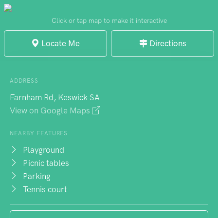
lawns serve multiple purposes - teenagers
claim sections for informal gatherings while
Click or tap map to make it interactive
dog walkers appreciate the open space. A
Locate Me
Directions
full-sized soccer field anchors the sporting
facilities, complemented by proper goals
and a basketball court. Weekend visitors
ADDRESS
benefit from toilet access, and outdoor
Farnham Rd, Keswick SA
gym equipment provides exercise
View on Google Maps
alternatives beyond the sporting facilities.
NEARBY FEATURES
Playground
Picnic tables
Parking
Tennis court