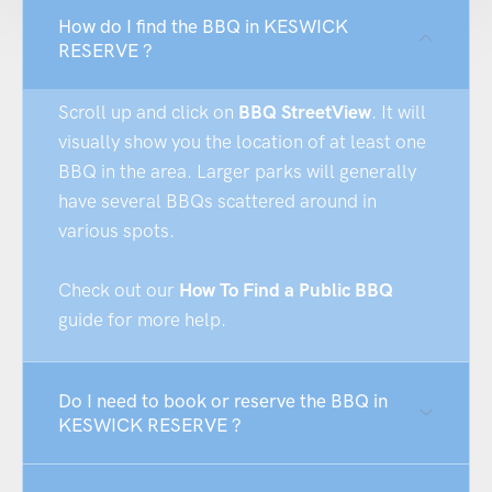
How do I find the BBQ in KESWICK
RESERVE ?
Scroll up and click on
BBQ StreetView
. It will
visually show you the location of at least one
BBQ in the area. Larger parks will generally
have several BBQs scattered around in
various spots.
Check out our
How To Find a Public BBQ
guide for more help.
Do I need to book or reserve the BBQ in
KESWICK RESERVE ?