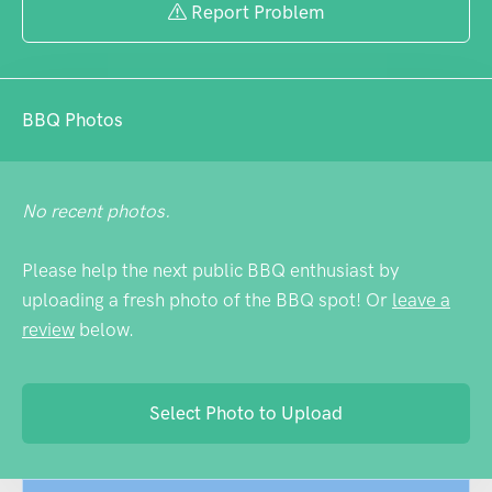
Report Problem
BBQ Photos
No recent photos.
Please help the next public BBQ enthusiast by
uploading a fresh photo of the BBQ spot! Or
leave a
review
below.
Select Photo to Upload