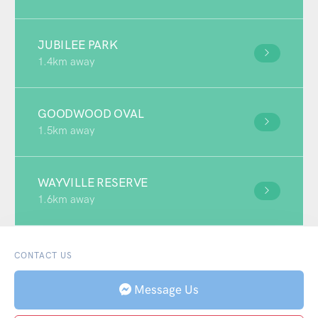
JUBILEE PARK
1.4km away
GOODWOOD OVAL
1.5km away
WAYVILLE RESERVE
1.6km away
CONTACT US
Message Us