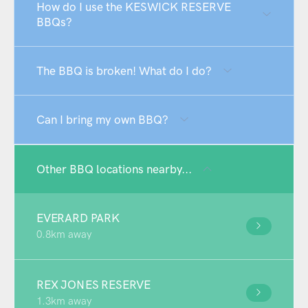
How do I use the KESWICK RESERVE
BBQs?
The BBQ is broken! What do I do?
Can I bring my own BBQ?
Other BBQ locations nearby...
EVERARD PARK
0.8km away
REX JONES RESERVE
1.3km away