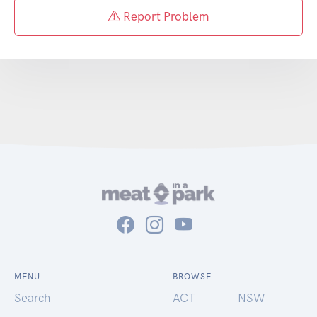
Report Problem
MENU
BROWSE
Search
ACT
NSW