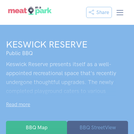
Share
KESWICK RESERVE
Public BBQ
Keswick Reserve presents itself as a well-
appointed recreational space that's recently
undergone thoughtful upgrades. The newly
completed playground caters to various
age groups, with equipment scaled for both
Read more
toddlers navigating their first climbing
challenges and older children seeking more
adventurous play. The expansive green
BBQ Map
BBQ StreetView