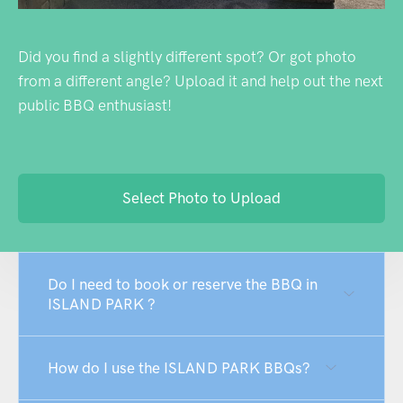
Did you find a slightly different spot? Or got photo
from a different angle? Upload it and help out the next
public BBQ enthusiast!
Select Photo to Upload
Do I need to book or reserve the BBQ in
ISLAND PARK ?
How do I use the ISLAND PARK BBQs?