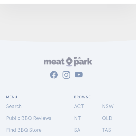
MENU
BROWSE
Search
ACT
NSW
Public BBQ Reviews
NT
QLD
Find BBQ Store
SA
TAS