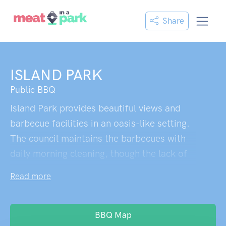
Share
ISLAND PARK
Public BBQ
Island Park provides beautiful views and
barbecue facilities in an oasis-like setting.
The council maintains the barbecues with
daily morning cleaning, though the lack of
toilet facilities prevents it from achieving
Read more
perfection. A scenic waterside BBQ area
ideal for peaceful gatherings.
BBQ Map