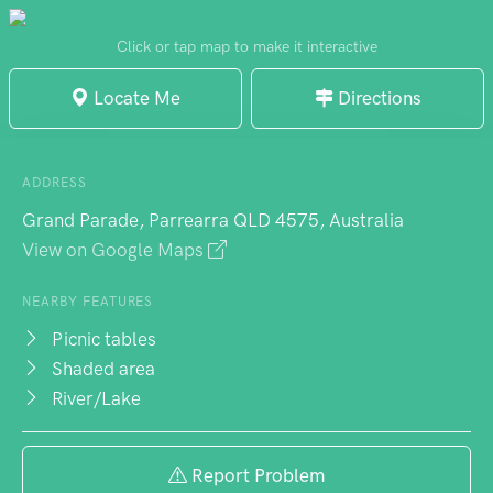
Click or tap map to make it interactive
Locate Me
Directions
ADDRESS
Grand Parade, Parrearra QLD 4575, Australia
View on Google Maps
NEARBY FEATURES
Picnic tables
Shaded area
River/Lake
Report Problem