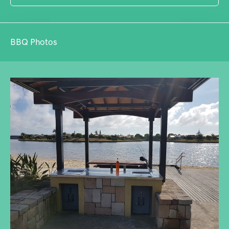
BBQ Photos