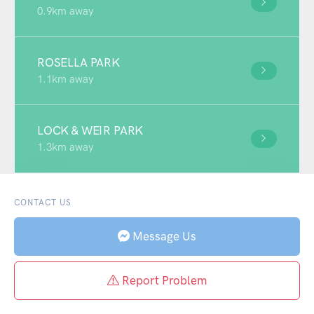
0.9km away
ROSELLA PARK
1.1km away
LOCK & WEIR PARK
1.3km away
CONTACT US
Message Us
Report Problem