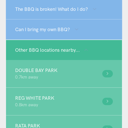
The BBQ is broken! What do I do?
Can I bring my own BBQ?
Other BBQ locations nearby...
DOUBLE BAY PARK
0.7km away
REG WHITE PARK
0.8km away
RATA PARK