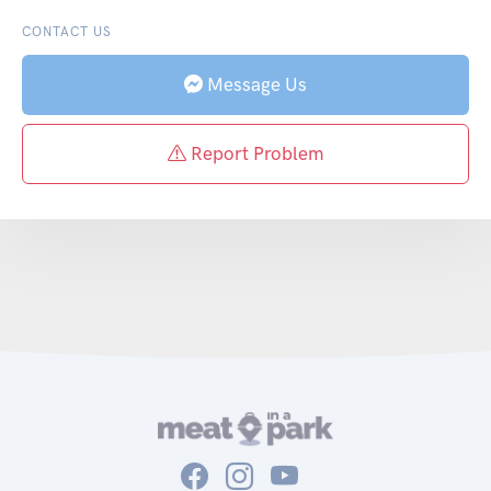
CONTACT US
Message Us
Report Problem