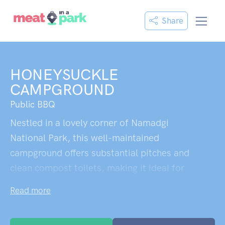
Share
HONEYSUCKLE
CAMPGROUND
Public BBQ
Nestled in a lovely corner of Namadgi
National Park, this well-maintained
campground offers substantial pitches and
clean compost toilets, making it ideal for
those new to bush camping. The site holds
Read more
genuine historical significance as the
former Honeysuckle Creek tracking station,