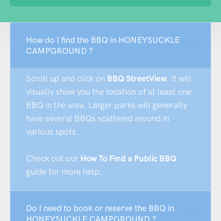
How do I find the BBQ in HONEYSUCKLE
CAMPGROUND ?
Scroll up and click on
BBQ StreetView
. It will
visually show you the location of at least one
BBQ in the area. Larger parks will generally
have several BBQs scattered around in
various spots.
Check out our
How To Find a Public BBQ
guide for more help.
Do I need to book or reserve the BBQ in
HONEYSUCKLE CAMPGROUND ?