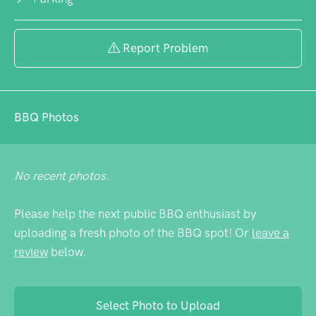
Report Problem
BBQ Photos
No recent photos.
Please help the next public BBQ enthusiast by
uploading a fresh photo of the BBQ spot! Or
leave a
review
below.
Select Photo to Upload