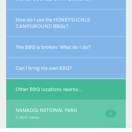
How do I use the HONEYSUCKLE
CAMPGROUND BBQs?
The BBQ is broken! What do I do?
Can I bring my own BBQ?
Other BBQ locations nearby...
NAMADGI NATIONAL PARK
5.4km away