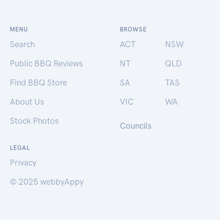
MENU
BROWSE
Search
ACT
NSW
Public BBQ Reviews
NT
QLD
Find BBQ Store
SA
TAS
About Us
VIC
WA
Stock Photos
Councils
LEGAL
Privacy
© 2025 webbyAppy