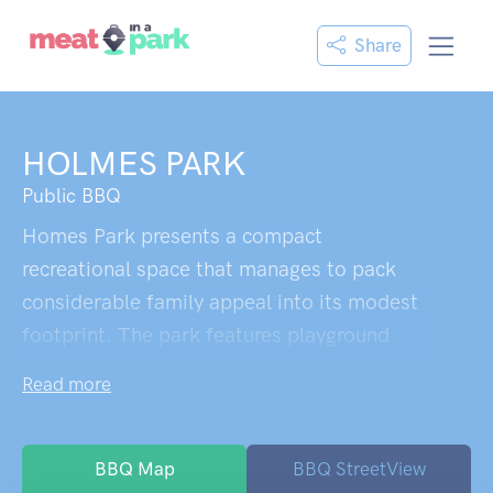
Share
HOLMES PARK
Public BBQ
Homes Park presents a compact
recreational space that manages to pack
considerable family appeal into its modest
footprint. The park features playground
equipment designed to accommodate
Read more
children across various age groups,
ensuring siblings can play together
regardless of their developmental stages. A
BBQ Map
BBQ StreetView