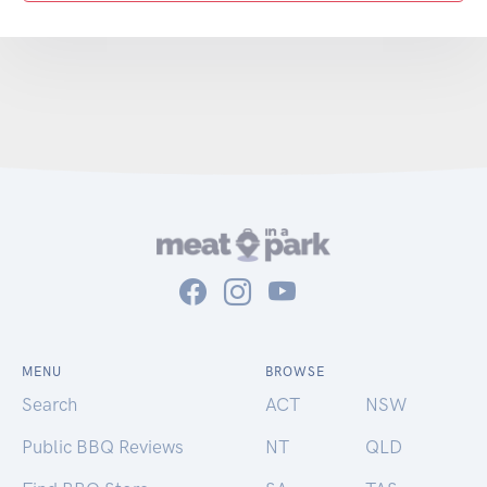
MENU
BROWSE
Search
ACT
NSW
Public BBQ Reviews
NT
QLD