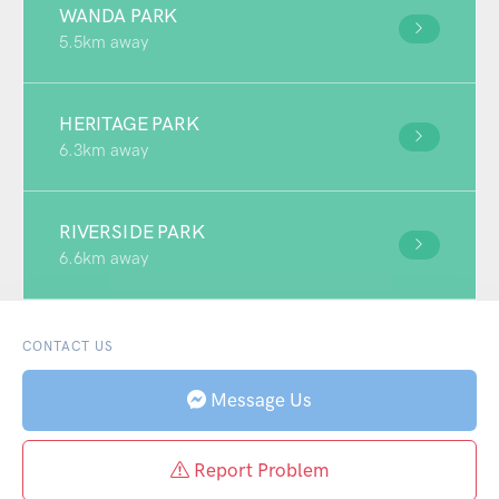
WANDA PARK
5.5km away
HERITAGE PARK
6.3km away
RIVERSIDE PARK
6.6km away
CONTACT US
Message Us
Report Problem