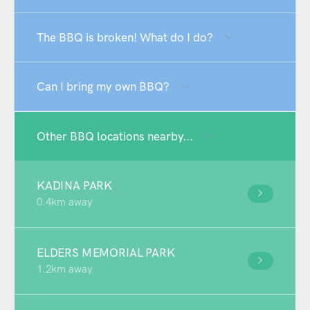
The BBQ is broken! What do I do?
Can I bring my own BBQ?
Other BBQ locations nearby...
KADINA PARK
0.4km away
ELDERS MEMORIAL PARK
1.2km away