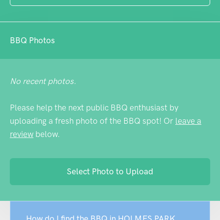
busier periods.
BBQ Photos
No recent photos.
Please help the next public BBQ enthusiast by
uploading a fresh photo of the BBQ spot! Or
leave a
review
below.
Select Photo to Upload
How do I find the BBQ in HOLMES PARK