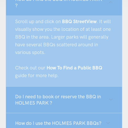
?
Scroll up and click on
BBQ StreetView
. It will
visually show you the location of at least one
BBQ in the area. Larger parks will generally
have several BBQs scattered around in
various spots.
Check out our
How To Find a Public BBQ
guide for more help.
Do I need to book or reserve the BBQ in
HOLMES PARK ?
How do I use the HOLMES PARK BBQs?