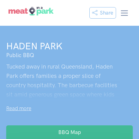
Share
HADEN PARK
Public BBQ
Tucked away in rural Queensland, Haden
Park offers families a proper slice of
country hospitality. The barbecue facilities
sit amid generous green space where kids
can burn off energy on the playground while
Read more
parents fire up a weekend feast. Sturdy
picnic tables provide plenty of room for the
whole clan to gather round, and when
BBQ Map