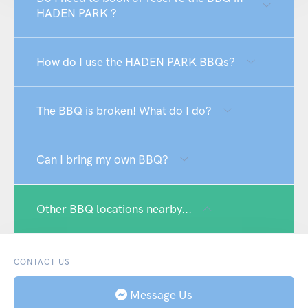
HADEN PARK ?
How do I use the HADEN PARK BBQs?
The BBQ is broken! What do I do?
Can I bring my own BBQ?
Other BBQ locations nearby...
CONTACT US
Message Us