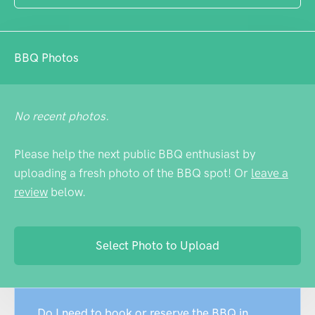
BBQ Photos
No recent photos.
Please help the next public BBQ enthusiast by
uploading a fresh photo of the BBQ spot! Or
leave a
review
below.
Select Photo to Upload
Do I need to book or reserve the BBQ in