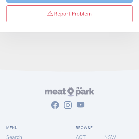
Report Problem
MENU
BROWSE
Search
ACT
NSW