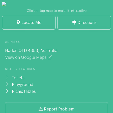
nature calls, the toilet block is just a short
stroll away. It's the sort of unpretentious
Click or tap map to make it interactive
park that delivers exactly what a family day
Locate Me
Directions
out requires - good facilities, room to
breathe, and the kind of unhurried
atmosphere that makes you linger longer
ADDRESS
than planned. Nothing fancy, mind you, but
Haden QLD 4353, Australia
sometimes that's precisely the point.
View on Google Maps
NEARBY FEATURES
Toilets
Playground
Picnic tables
Report Problem