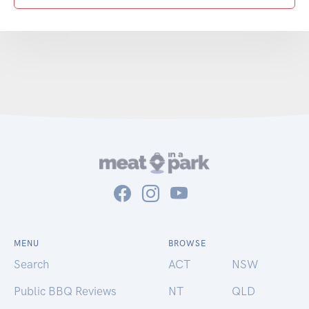
MENU
BROWSE
Search
ACT
NSW
Public BBQ Reviews
NT
QLD