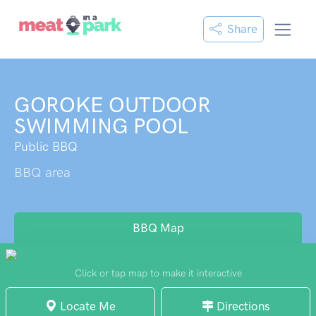
Share
GOROKE OUTDOOR
SWIMMING POOL
Public BBQ
BBQ area
BBQ Map
Click or tap map to make it interactive
Locate Me
Directions