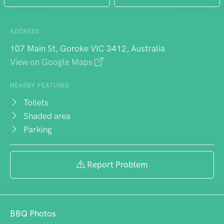
ADDRESS
107 Main St, Goroke VIC 3412, Australia
View on Google Maps
NEARBY FEATURES
Toilets
Shaded area
Parking
Report Problem
BBQ Photos