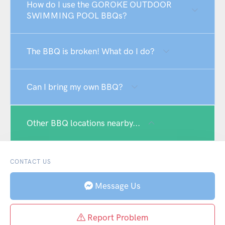
How do I use the GOROKE OUTDOOR
SWIMMING POOL BBQs?
The BBQ is broken! What do I do?
Can I bring my own BBQ?
Other BBQ locations nearby...
CONTACT US
Message Us
Report Problem