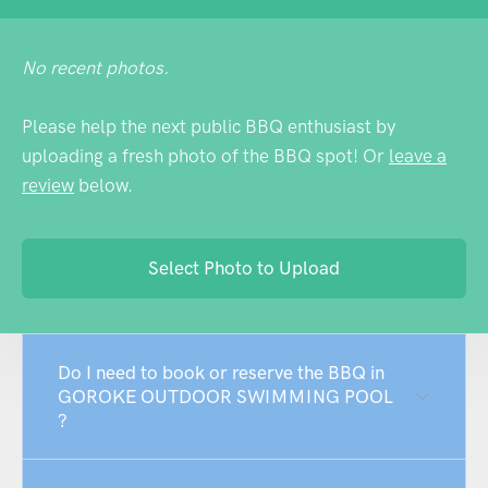
No recent photos.
Please help the next public BBQ enthusiast by
uploading a fresh photo of the BBQ spot! Or
leave a
review
below.
Select Photo to Upload
Do I need to book or reserve the BBQ in
GOROKE OUTDOOR SWIMMING POOL
?