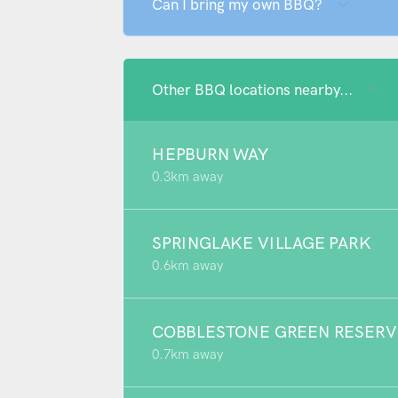
Can I bring my own BBQ?
Other BBQ locations nearby...
HEPBURN WAY
0.3km away
SPRINGLAKE VILLAGE PARK
0.6km away
COBBLESTONE GREEN RESERV
0.7km away