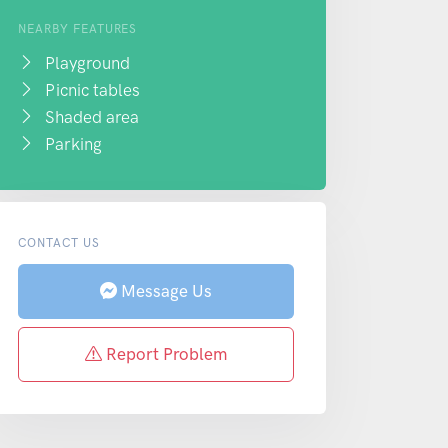
NEARBY FEATURES
Playground
Picnic tables
Shaded area
Parking
CONTACT US
Message Us
Report Problem