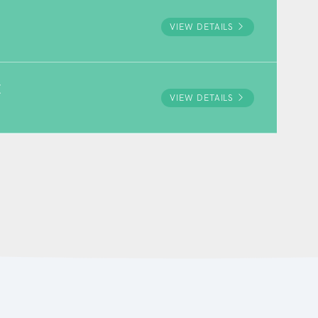
VIEW DETAILS
E
VIEW DETAILS