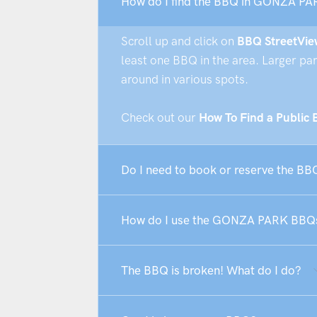
How do I find the BBQ in GONZA PA
Scroll up and click on
BBQ StreetVie
least one BBQ in the area. Larger pa
around in various spots.
Check out our
How To Find a Public
Do I need to book or reserve the 
How do I use the GONZA PARK BBQ
The BBQ is broken! What do I do?