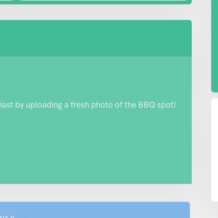
iast by uploading a fresh photo of the BBQ spot!