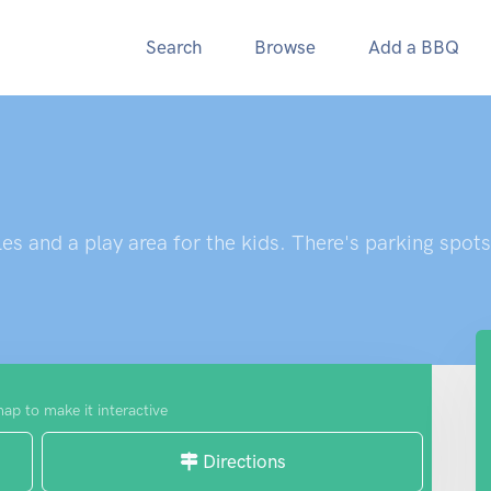
Search
Browse
Add a BBQ
es and a play area for the kids. There's parking spots
map to make it interactive
Directions