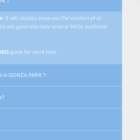
RK ?
w
. It will visually show you the location of at
rks will generally have several BBQs scattered
 BBQ
guide for more help.
BBQ in GONZA PARK ?
s?