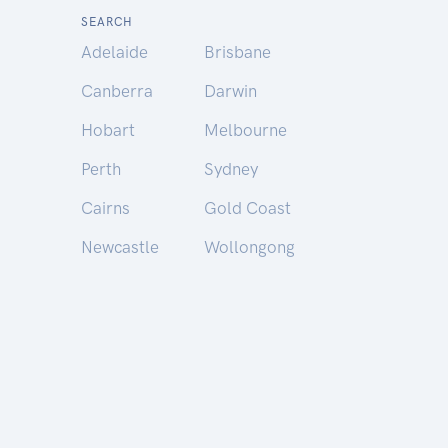
SEARCH
Adelaide
Brisbane
Canberra
Darwin
Hobart
Melbourne
Perth
Sydney
Cairns
Gold Coast
Newcastle
Wollongong