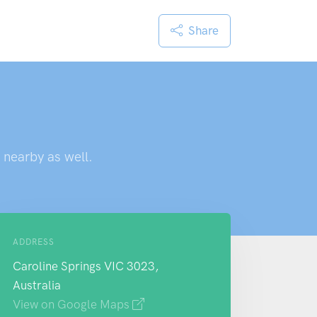
Share
 nearby as well.
ADDRESS
Caroline Springs VIC 3023,
Australia
View on Google Maps