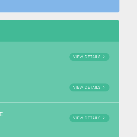
VIEW DETAILS
VIEW DETAILS
E
VIEW DETAILS