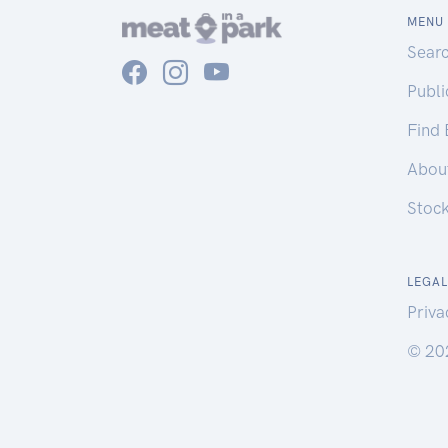
MENU
Sear
Publ
Find
Abou
Stoc
LEGAL
Priva
© 20