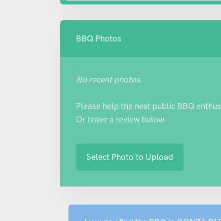
BBQ Photos
No recent photos.
Please help the next public BBQ enthus
Or
leave a review
below.
Select Photo to Upload