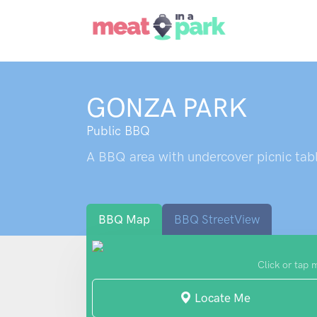
GONZA PARK
Public BBQ
A BBQ area with undercover picnic tabl
BBQ Map
BBQ StreetView
Click or tap 
Locate Me