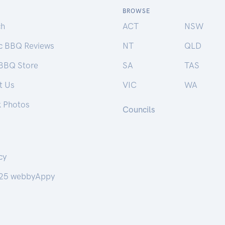
BROWSE
ch
ACT
NSW
ic BBQ Reviews
NT
QLD
 BBQ Store
SA
TAS
t Us
VIC
WA
k Photos
Councils
cy
25 webbyAppy