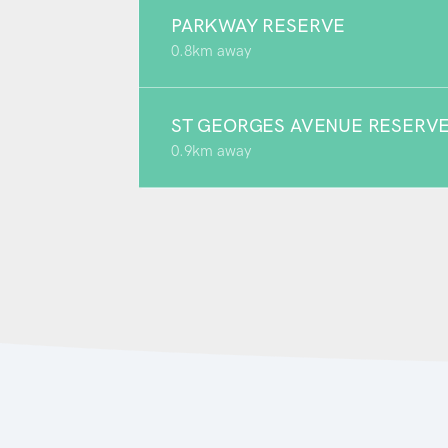
PARKWAY RESERVE
0.8km away
ST GEORGES AVENUE RESERV
0.9km away