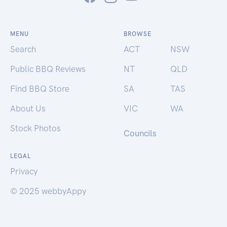
MENU
BROWSE
Search
ACT
NSW
Public BBQ Reviews
NT
QLD
Find BBQ Store
SA
TAS
About Us
VIC
WA
Stock Photos
Councils
LEGAL
Privacy
© 2025 webbyAppy