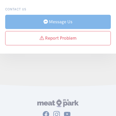
CONTACT US
Message Us
Report Problem