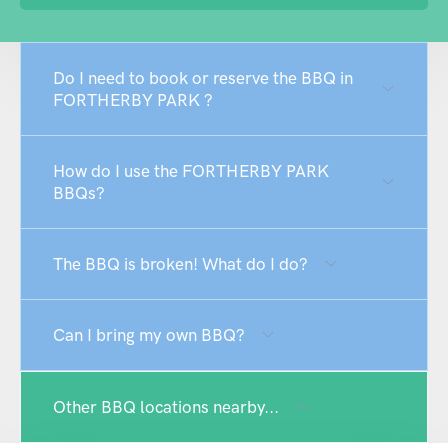
Do I need to book or reserve the BBQ in
FORTHERBY PARK ?
How do I use the FORTHERBY PARK
BBQs?
The BBQ is broken! What do I do?
Can I bring my own BBQ?
Other BBQ locations nearby...