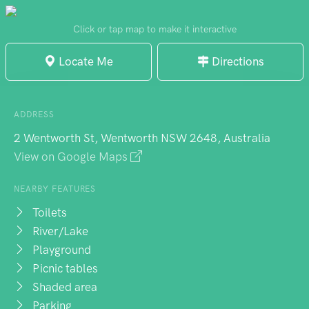
Click or tap map to make it interactive
Locate Me
Directions
ADDRESS
2 Wentworth St, Wentworth NSW 2648, Australia
View on Google Maps
NEARBY FEATURES
Toilets
River/Lake
Playground
Picnic tables
Shaded area
Parking