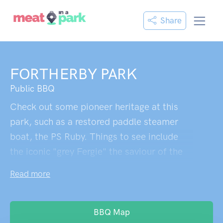
Share
FORTHERBY PARK
Public BBQ
Check out some pioneer heritage at this
park, such as a restored paddle steamer
boat, the PS Ruby. Things to see include
the iconic "grey Fergie" the saviour of the
town in the 1956 flood and an original
Read more
Chaffey brother’s steam powered tractor.
There's also a memorial to "Possum" a
local bush legend.
BBQ Map