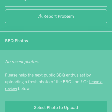
Report Problem
BBQ Photos
No recent photos.
Please help the next public BBQ enthusiast by
uploading a fresh photo of the BBQ spot! Or
leave a
review
below.
Select Photo to Upload