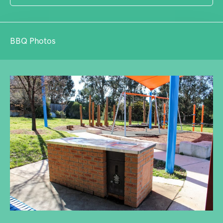
BBQ Photos