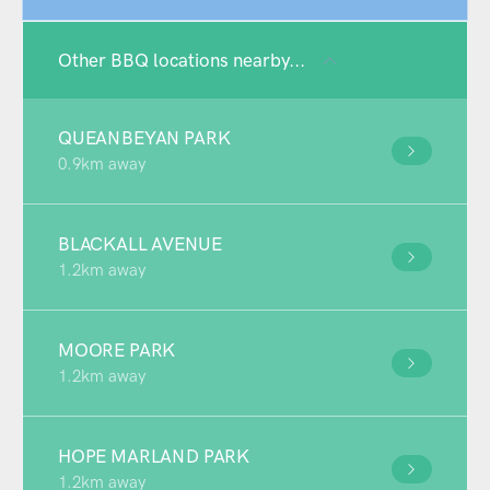
Other BBQ locations nearby...
QUEANBEYAN PARK
0.9km away
BLACKALL AVENUE
1.2km away
MOORE PARK
1.2km away
HOPE MARLAND PARK
1.2km away