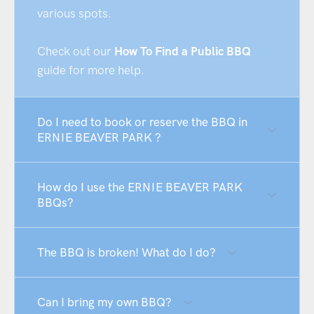
various spots.
Check out our
How To Find a Public BBQ
guide for more help.
Do I need to book or reserve the BBQ in
ERNIE BEAVER PARK ?
How do I use the ERNIE BEAVER PARK
BBQs?
The BBQ is broken! What do I do?
Can I bring my own BBQ?