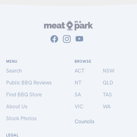
MENU
BROWSE
Search
ACT
NSW
Public BBQ Reviews
NT
QLD
Find BBQ Store
SA
TAS
About Us
VIC
WA
Stock Photos
Councils
LEGAL