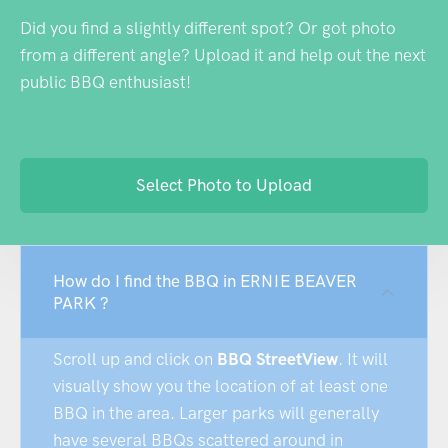
Did you find a slightly different spot? Or got photo
from a different angle? Upload it and help out the next
public BBQ enthusiast!
Select Photo to Upload
How do I find the BBQ in ERNIE BEAVER
PARK ?
Scroll up and click on
BBQ StreetView
. It will
visually show you the location of at least one
BBQ in the area. Larger parks will generally
have several BBQs scattered around in