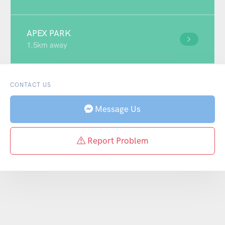
APEX PARK
1.5km away
CONTACT US
Message Us
Report Problem