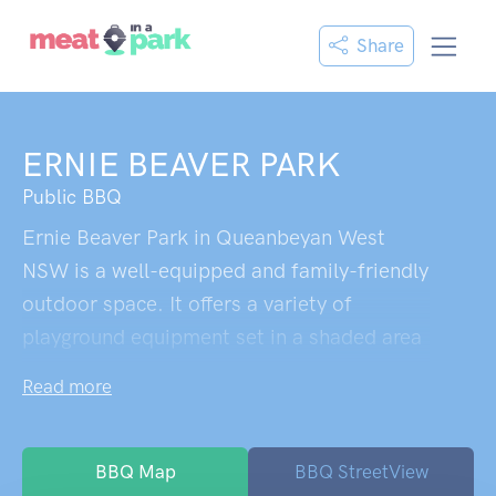
Share
ERNIE BEAVER PARK
Public BBQ
Ernie Beaver Park in Queanbeyan West
NSW is a well-equipped and family-friendly
outdoor space. It offers a variety of
playground equipment set in a shaded area
with trees and shade sails. Key features
Read more
include limestone rocks, a wooden nature
obstacle course, a rope obstacle course,
and a swing set with both nest and
BBQ Map
BBQ StreetView